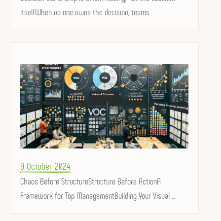
itselfWhen no one owns the decision, teams...
Posted
9 October 2024
on
Chaos Before StructureStructure Before ActionA
Framework for Top ManagementBuilding Your Visual ...