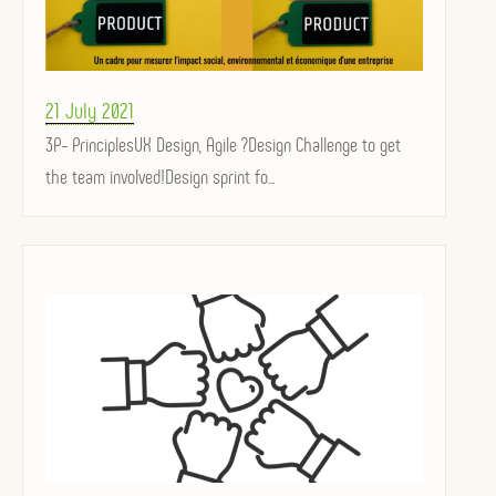
Posted
21 July 2021
on
3P- PrinciplesUX Design, Agile ?Design Challenge to get
the team involved!Design sprint fo...