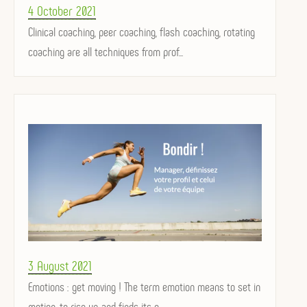
Posted
4 October 2021
on
Clinical coaching, peer coaching, flash coaching, rotating
coaching are all techniques from prof...
Posted
3 August 2021
on
Emotions : get moving ! The term emotion means to set in
motion, to rise up, and finds its o...