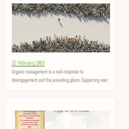
Posted
22 February 2021
on
Organic management is a real response to
disengagement and the prevailing gloom. Supporting ever...