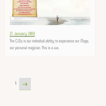
Posted
21 January 2019
on
The C.I.D.s is our individual ability to experience our Mago,
our personal magician. This is a wa...
Posts
Next
Page
1
pagination
page