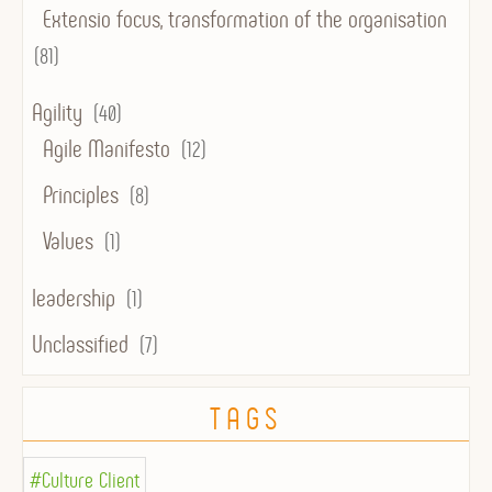
Extensio focus, transformation of the organisation
(81)
Agility
(40)
Agile Manifesto
(12)
Principles
(8)
Values
(1)
leadership
(1)
Unclassified
(7)
TAGS
#Culture Client