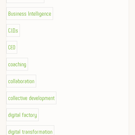
Business Intelligence
C.I.D.s
CEO
coaching
collaboration
collective development
digital factory
digital transformation