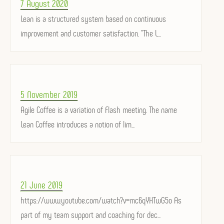
Posted
7 August 2020
on
Lean is a structured system based on continuous
improvement and customer satisfaction. "The L...
Posted
5 November 2019
on
Agile Coffee is a variation of Flash meeting. The name
Lean Coffee introduces a notion of lim...
Posted
21 June 2019
on
https://www.youtube.com/watch?v=mc6qYHTwG5o As
part of my team support and coaching for dec...