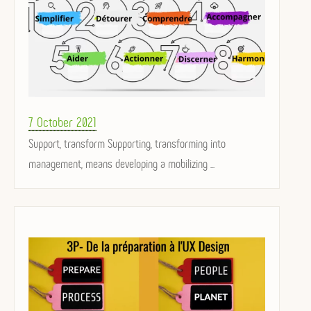
Posted
7 October 2021
on
Support, transform Supporting, transforming into
management, means developing a mobilizing ...