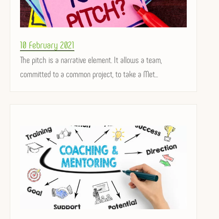
Posted
10 February 2021
on
The pitch is a narrative element. It allows a team,
committed to a common project, to take a Met...