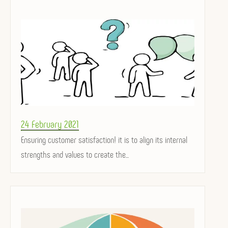
Posted
24 February 2021
on
Ensuring customer satisfaction! it is to align its internal
strengths and values ​​to create the...