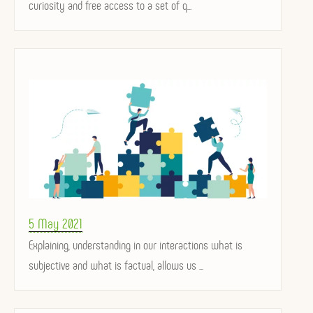
curiosity and free access to a set of q...
Posted
5 May 2021
on
Explaining, understanding in our interactions what is
subjective and what is factual, allows us ...