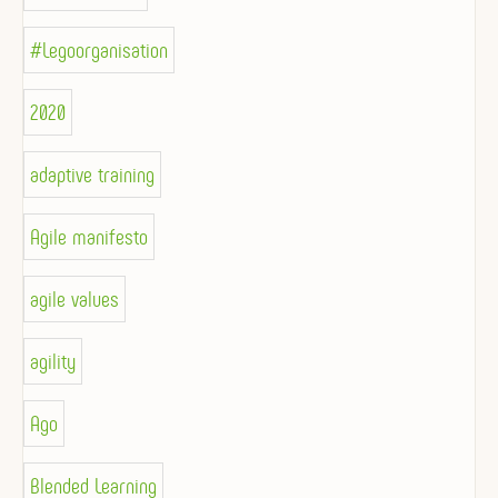
#Legoorganisation
2020
adaptive training
Agile manifesto
agile values
agility
Ago
Blended Learning