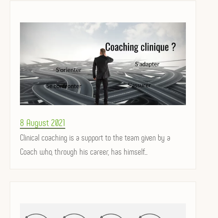
Posted
8 August 2021
on
Clinical coaching is a support to the team given by a
Coach who, through his career, has himself...