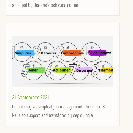
annoyed by Jerome's behavior, not on...
Posted
21 September 2021
on
Complexity vs Simplicity in management, these are 8
keys to support and transform by deploying a...