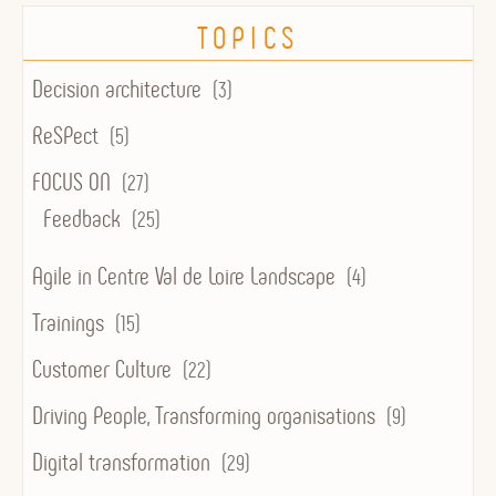
TOPICS
Decision architecture
(3)
ReSPect
(5)
FOCUS ON
(27)
Feedback
(25)
Agile in Centre Val de Loire Landscape
(4)
Trainings
(15)
Customer Culture
(22)
Driving People, Transforming organisations
(9)
Digital transformation
(29)