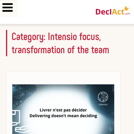
Skip
Category:
Intensio focus,
to
transformation of the team
content