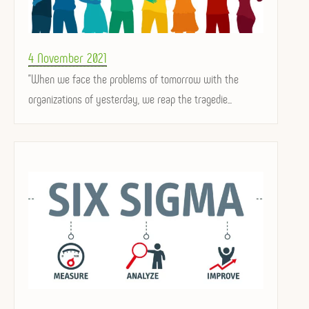
Posted
4 November 2021
on
"When we face the problems of tomorrow with the
organizations of yesterday, we reap the tragedie...