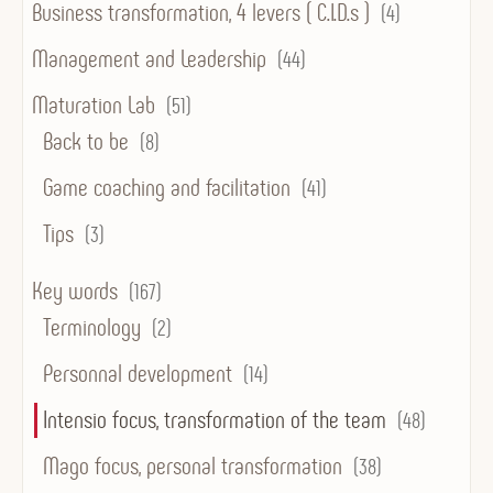
Business transformation, 4 levers ( C.I.D.s )
(4)
Management and Leadership
(44)
Maturation Lab
(51)
Back to be
(8)
Game coaching and facilitation
(41)
Tips
(3)
Key words
(167)
Terminology
(2)
Personnal development
(14)
Intensio focus, transformation of the team
(48)
Mago focus, personal transformation
(38)