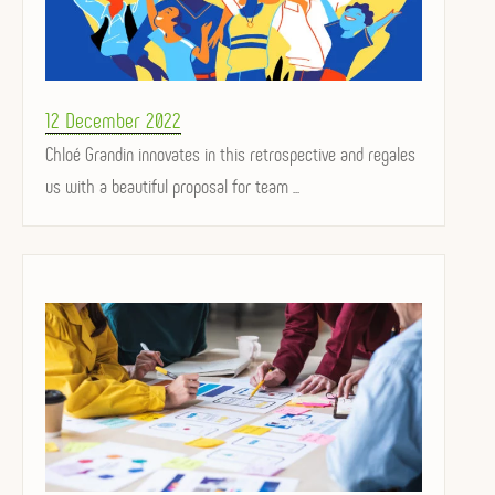
Posted
12 December 2022
on
Chloé Grandin innovates in this retrospective and regales
us with a beautiful proposal for team ...