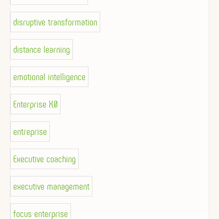
disruptive transformation
distance learning
emotional intelligence
Enterprise X.0
entreprise
Executive coaching
executive management
focus enterprise