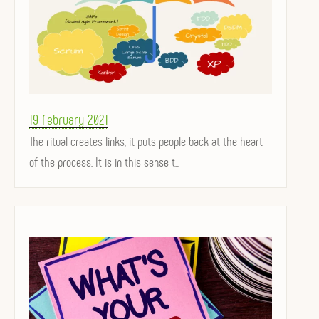
Posted
19 February 2021
on
The ritual creates links, it puts people back at the heart
of the process. It is in this sense t...