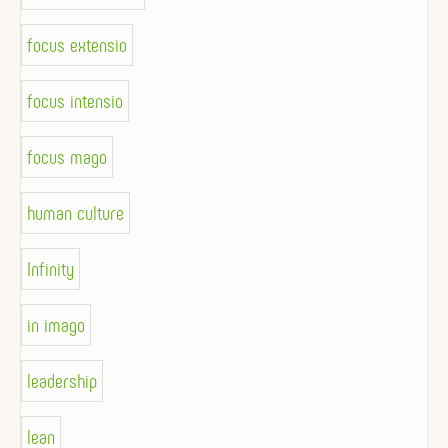
focus extensio
focus intensio
focus mago
human culture
Infinity
in imago
leadership
lean