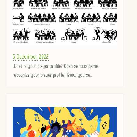
Posted
5 December 2022
on
What is your player profile? Open serious game,
recognize your player profile! Know yourse...