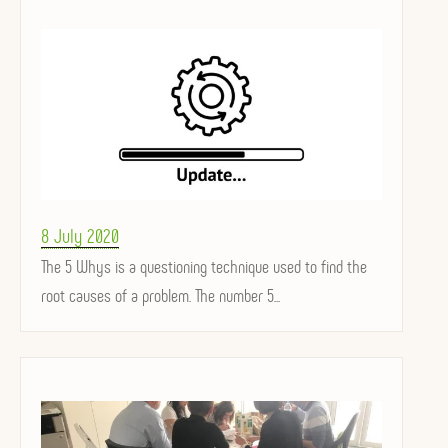
Posted
8 July 2020
on
The 5 Whys is a questioning technique used to find the
root causes of a problem. The number 5...