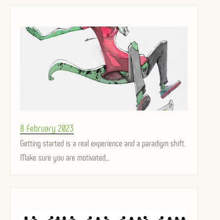
Posted
8 February 2023
on
Getting started is a real experience and a paradigm shift.
Make sure you are motivated,...