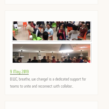
Posted
9 May 2019
on
B.W.C, breathe, we change! is a dedicated support for
teams to unite and reconnect with collabor...