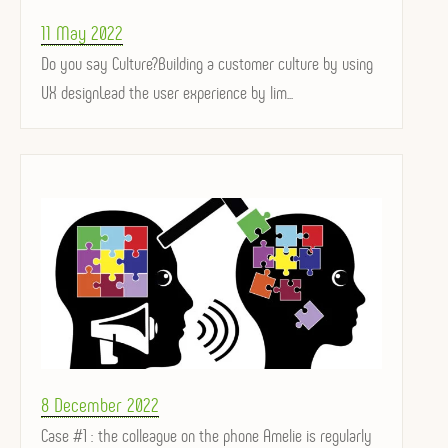
Posted
11 May 2022
on
Do you say Culture?Building a customer culture by using
UX designLead the user experience by lim...
Posted
8 December 2022
on
Case #1 : the colleague on the phone Amelie is regularly