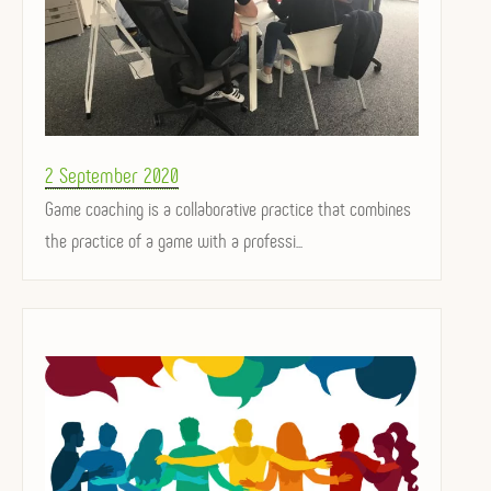
Posted
2 September 2020
on
Game coaching is a collaborative practice that combines
the practice of a game with a professi...