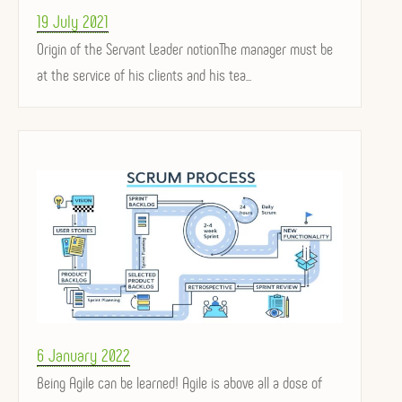
Posted
19 July 2021
on
Origin of the Servant Leader notionThe manager must be
at the service of his clients and his tea...
Posted
6 January 2022
on
Being Agile can be learned! Agile is above all a dose of