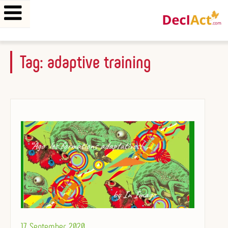
Skip
Tag:
adaptive training
to
content
Posted
17 September 2020