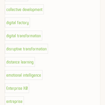
collective development
digital factory
digital transformation
disruptive transformation
distance learning
emotional intelligence
Enterprise X.0
entreprise