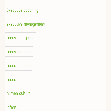
Executive coaching
executive management
focus enterprise
focus extensio
focus intensio
focus mago
human culture
Infinity