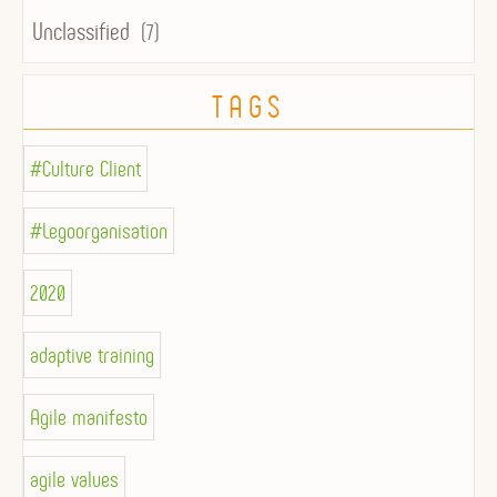
Unclassified
(7)
TAGS
#Culture Client
#Legoorganisation
2020
adaptive training
Agile manifesto
agile values