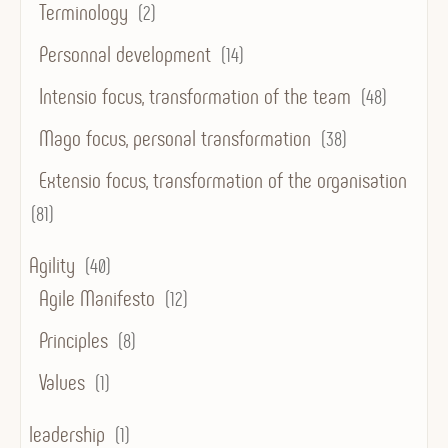
Terminology
(2)
Personnal development
(14)
Intensio focus, transformation of the team
(48)
Mago focus, personal transformation
(38)
Extensio focus, transformation of the organisation
(81)
Agility
(40)
Agile Manifesto
(12)
Principles
(8)
Values
(1)
leadership
(1)