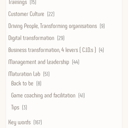
Trainings
(15)
Customer Culture
(22)
Driving People, Transforming organisations
(9)
Digital transformation
(29)
Business transformation, 4 levers ( C.I.D.s )
(4)
Management and Leadership
(44)
Maturation Lab
(51)
Back to be
(8)
Game coaching and facilitation
(41)
Tips
(3)
Key words
(167)