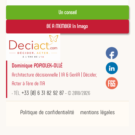
Un conseil
BE A MEMBER In Imago 
Dominique POPIOLEK-OLLÉ
Architecture décisionnelle | IA & GenIA | Décider,
Acter à l'ère de l'IA
+33 (0) 6 31 82 92 87
• TÉL.
- © 2018/2026
Politique de confidentialité
mentions légales