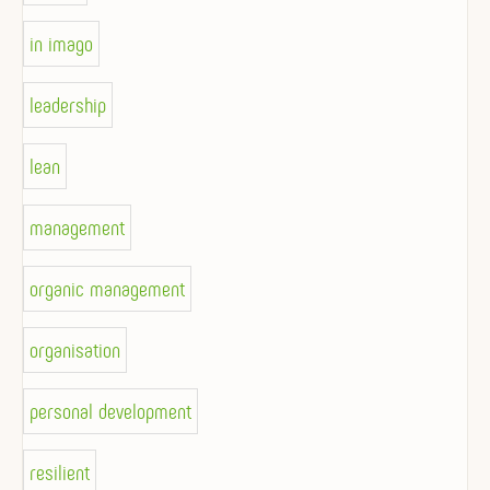
in imago
leadership
lean
management
organic management
organisation
personal development
resilient