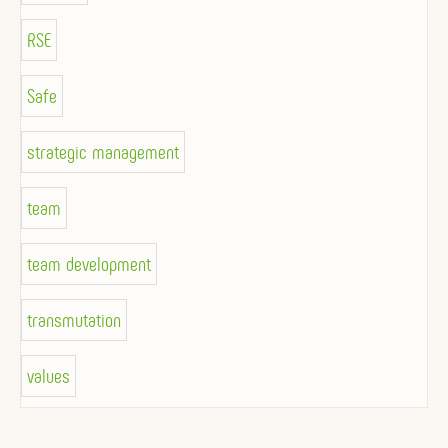
RSE
Safe
strategic management
team
team development
transmutation
values