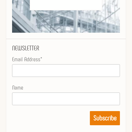
NEWSLETTER
Email Address*
Name