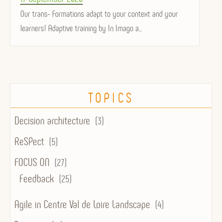
on
Our trans- Formations adapt to your context and your
learners! Adaptive training by In Imago a...
TOPICS
Decision architecture
(3)
ReSPect
(5)
FOCUS ON
(27)
Feedback
(25)
Agile in Centre Val de Loire Landscape
(4)