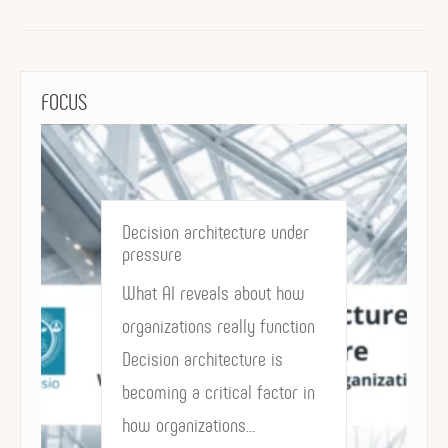
FOCUS
Decision architecture under
pressure
What AI reveals about how
organizations really function
Decision architecture is
becoming a critical factor in
how organizations…