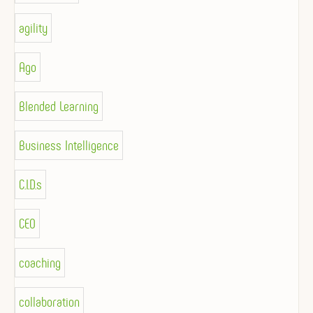
agility
Ago
Blended Learning
Business Intelligence
C.I.D.s
CEO
coaching
collaboration