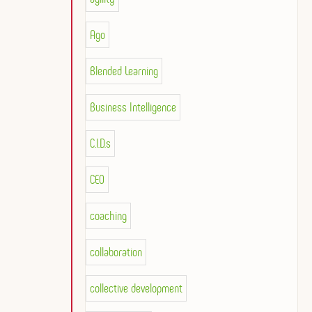
Ago
Blended Learning
Business Intelligence
C.I.D.s
CEO
coaching
collaboration
collective development