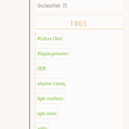
Unclassified
(7)
TAGS
#Culture Client
#Legoorganisation
2020
adaptive training
Agile manifesto
agile values
agility