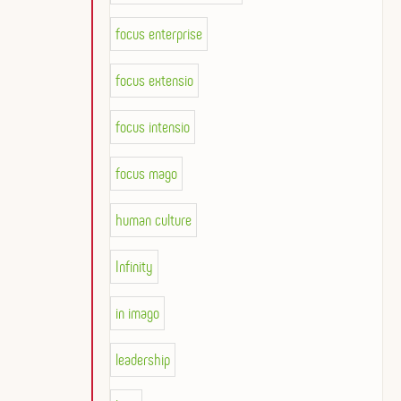
focus enterprise
focus extensio
focus intensio
focus mago
human culture
Infinity
in imago
leadership