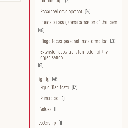
Terminology
(2)
Personnal development
(14)
Intensio focus, transformation of the team
(48)
Mago focus, personal transformation
(38)
Extensio focus, transformation of the
organisation
(81)
Agility
(40)
Agile Manifesto
(12)
Principles
(8)
Values
(1)
leadership
(1)