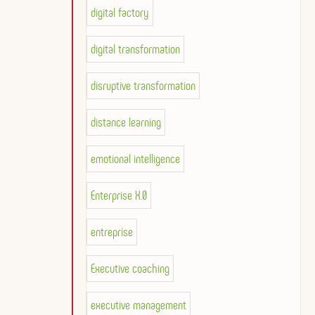
digital factory
digital transformation
disruptive transformation
distance learning
emotional intelligence
Enterprise X.0
entreprise
Executive coaching
executive management