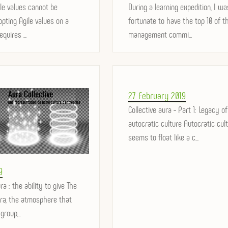
le values ​​cannot be
on
During a learning expedition, I wa
pting Agile values ​​on a
fortunate to have the top 10 of t
equires ...
management commi...
Posted
27 February 2019
on
Collective aura - Part 1: Legacy of
autocratic culture Autocratic cul
seems to float like a c...
9
ra : the ability to give The
ura, the atmosphere that
roup,...