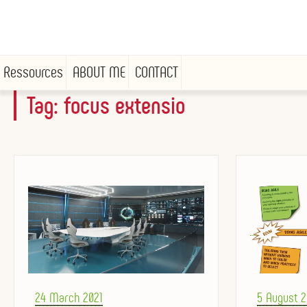
Ressources
ABOUT ME
CONTACT
Tag:
focus extensio
Skip
to
content
Posted
Posted
24 March 2021
5 August 