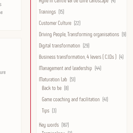
Agile in Centre Val de Loire Landscape
(4)
s
Trainings
(15)
he
Customer Culture
(22)
Driving People, Transforming organisations
(9)
Digital transformation
(29)
Business transformation, 4 levers ( C.I.D.s )
(4)
Management and Leadership
(44)
ture
Maturation Lab
(51)
Back to be
(8)
Game coaching and facilitation
(41)
Tips
(3)
Key words
(167)