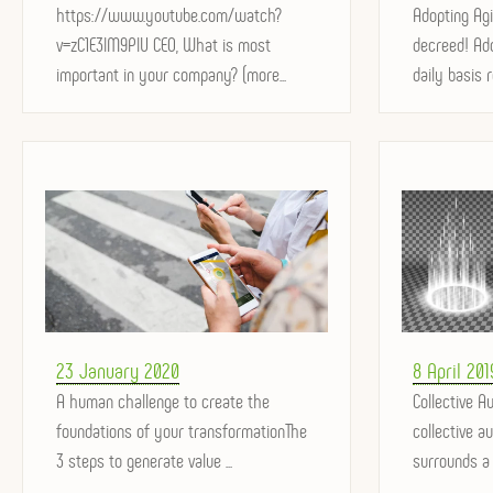
on
https://www.youtube.com/watch?
on
Adopting Agi
v=zC1E3lM9PlU CEO, What is most
decreed! Ado
important in your company? (more...
daily basis r
Posted
Posted
23 January 2020
8 April 201
on
A human challenge to create the
on
Collective Au
foundations of your transformationThe
collective a
3 steps to generate value ...
surrounds a g