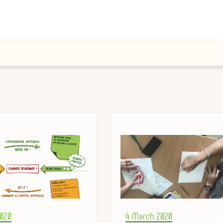
Posted
2020
4 March 2020