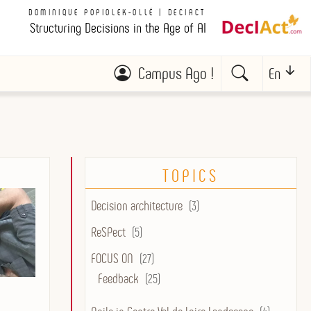
DOMINIQUE POPIOLEK-OLLÉ | DECIACT
Structuring Decisions in the Age of AI
Campus Ago !
En
TOPICS
Decision architecture
(3)
ReSPect
(5)
FOCUS ON
(27)
Feedback
(25)