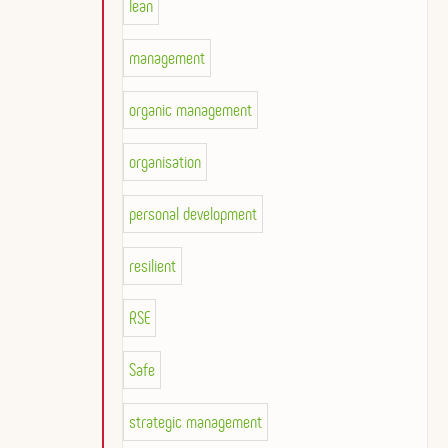
lean
management
organic management
organisation
personal development
resilient
RSE
Safe
strategic management