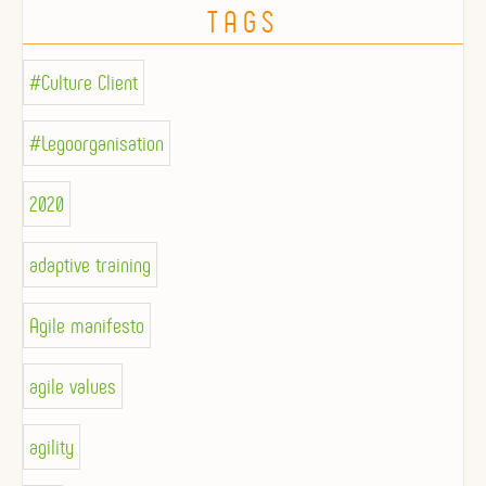
TAGS
#Culture Client
#Legoorganisation
2020
adaptive training
Agile manifesto
agile values
agility