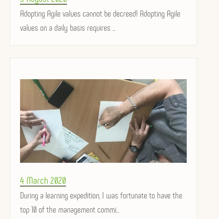
on
Adopting Agile values ​​cannot be decreed! Adopting Agile
values ​​on a daily basis requires ...
Posted
4 March 2020
on
During a learning expedition, I was fortunate to have the
top 10 of the management commi...