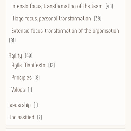
Intensio focus, transformation of the team
(48)
Mago focus, personal transformation
(38)
Extensio focus, transformation of the organisation
(81)
Agility
(40)
Agile Manifesto
(12)
Principles
(8)
Values
(1)
leadership
(1)
Unclassified
(7)