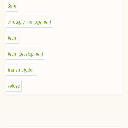
Safe
strategic management
team
team development
transmutation
values