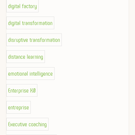
digital factory
digital transformation
disruptive transformation
distance learning
emotional intelligence
Enterprise X.0
entreprise
Executive coaching