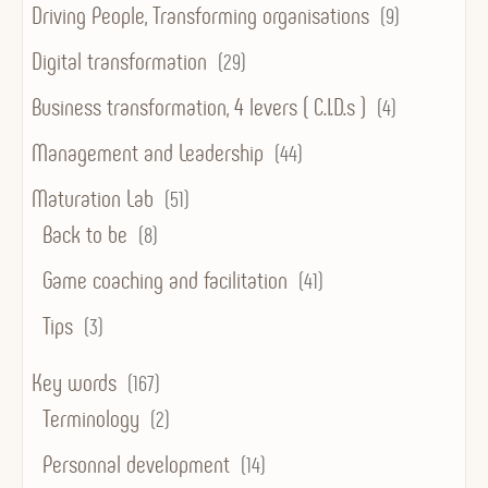
Driving People, Transforming organisations
(9)
Digital transformation
(29)
Business transformation, 4 levers ( C.I.D.s )
(4)
Management and Leadership
(44)
Maturation Lab
(51)
Back to be
(8)
Game coaching and facilitation
(41)
Tips
(3)
Key words
(167)
Terminology
(2)
Personnal development
(14)