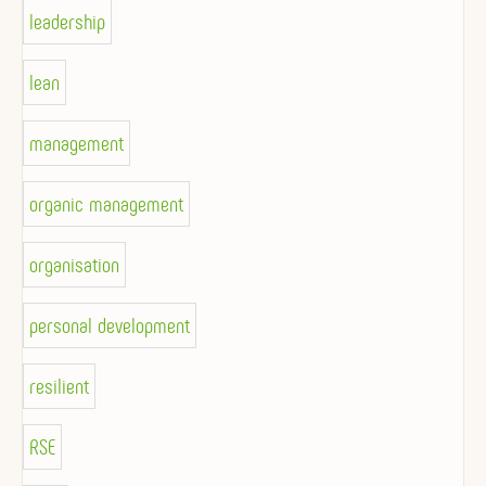
leadership
lean
management
organic management
organisation
personal development
resilient
RSE