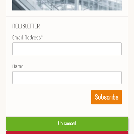
NEWSLETTER
Email Address*
Name
Un conseil