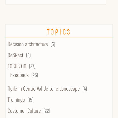
TOPICS
Decision architecture
(3)
ReSPect
(5)
FOCUS ON
(27)
Feedback
(25)
Agile in Centre Val de Loire Landscape
(4)
Trainings
(15)
Customer Culture
(22)