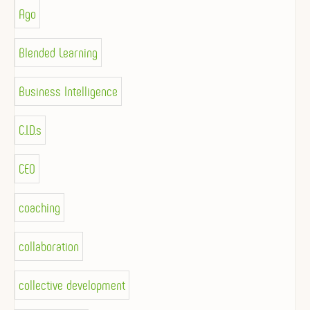
Ago
Blended Learning
Business Intelligence
C.I.D.s
CEO
coaching
collaboration
collective development