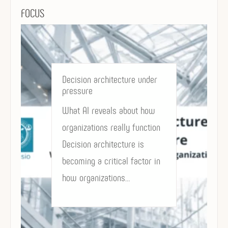
FOCUS
Decision architecture under
pressure
What AI reveals about how
organizations really function
Decision architecture is
becoming a critical factor in
how organizations…