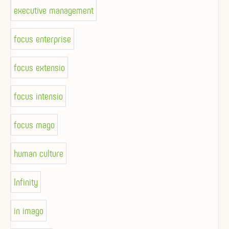
executive management
focus enterprise
focus extensio
focus intensio
focus mago
human culture
Infinity
in imago