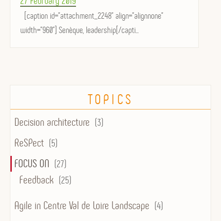
27 February 2019
on
[caption id="attachment_2248" align="alignnone"
width="960"] Senèque, leadership[/capti...
TOPICS
Decision architecture
(3)
ReSPect
(5)
FOCUS ON
(27)
Feedback
(25)
Agile in Centre Val de Loire Landscape
(4)