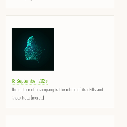
Posted
18 September 2020
on
The culture of a company is the whole of its skills and
know-how. (more…)