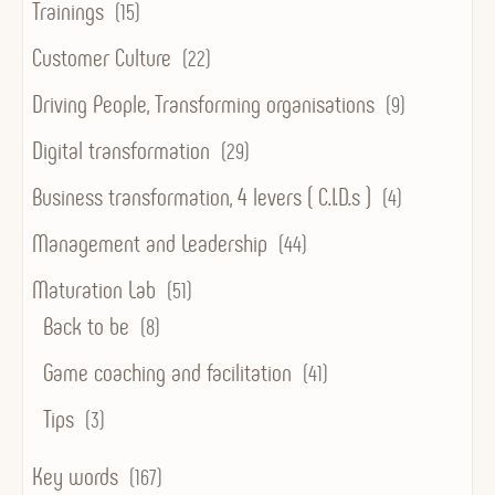
Trainings
(15)
Customer Culture
(22)
Driving People, Transforming organisations
(9)
Digital transformation
(29)
Business transformation, 4 levers ( C.I.D.s )
(4)
Management and Leadership
(44)
Maturation Lab
(51)
Back to be
(8)
Game coaching and facilitation
(41)
Tips
(3)
Key words
(167)