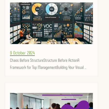
Posted
9 October 2024
on
Chaos Before StructureStructure Before ActionA
Framework for Top ManagementBuilding Your Visual ...