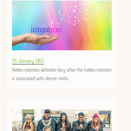
Posted
25 January 2021
on
Hidden intention definition Very often the hidden intention
is associated with ulterior motiv...