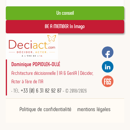
Un conseil
BE A MEMBER In Imago 
Dominique POPIOLEK-OLLÉ
Architecture décisionnelle | IA & GenIA | Décider,
Acter à l'ère de l'IA
+33 (0) 6 31 82 92 87
• TÉL.
- © 2018/2026
Politique de confidentialité
mentions légales