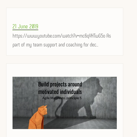
Posted
21 June 2019
on
https://www.youtube.com/watch?v=mc6qYHTwG5o As
part of my team support and coaching for dec...