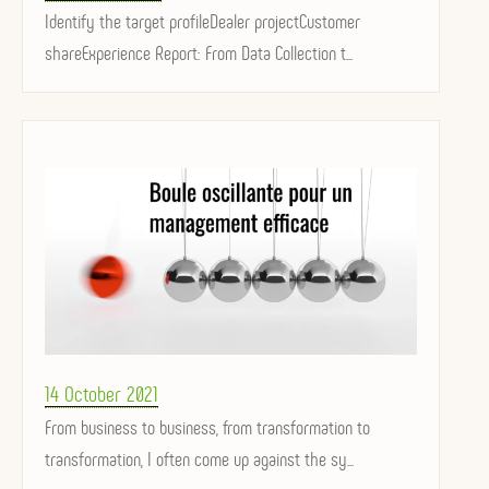
on
Identify the target profileDealer projectCustomer
shareExperience Report: From Data Collection t...
Posted
14 October 2021
on
From business to business, from transformation to
transformation, I often come up against the sy...