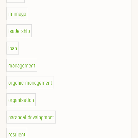
in imago
leadership
lean
management
organic management
organisation
personal development
resilient