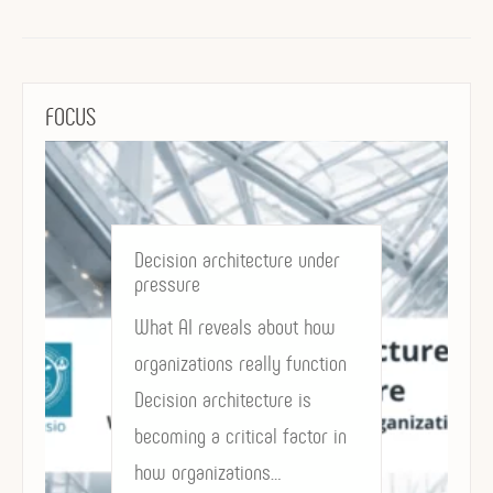
FOCUS
Governing in the Age of AI:
decision architecture as a
Strategic Asset
Why power, accountability
and value now depend on
how decisions are structured
AI may accelerate execution,
but decision…