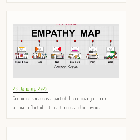
Posted
26 January 2022
on
Customer service is a part of the company culture
whose reflected in the attitudes and behaviors...