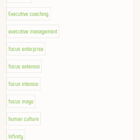
Executive coaching
executive management
focus enterprise
focus extensio
focus intensio
focus mago
human culture
Infinity