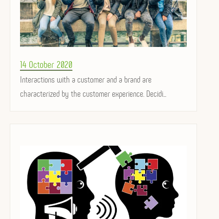
Posted
14 October 2020
on
Interactions with a customer and a brand are
characterized by the customer experience. Decidi...