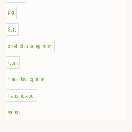
RSE
Safe
strategic management
team
team development
transmutation
values