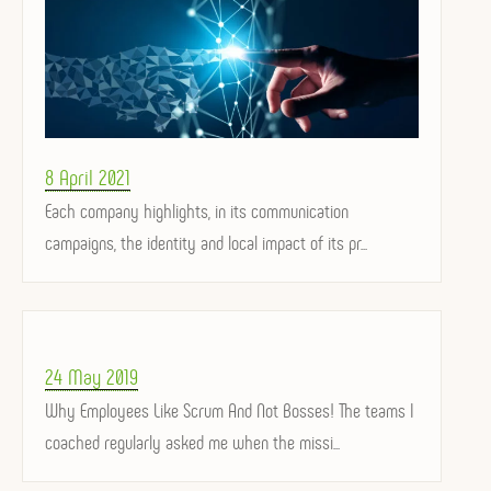
Posted
8 April 2021
on
Each company highlights, in its communication
campaigns, the identity and local impact of its pr...
Posted
24 May 2019
on
Why Employees Like Scrum And Not Bosses! The teams I
coached regularly asked me when the missi...