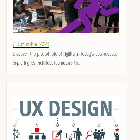
Posted
7 December 2023
on
Discover the pivotal role of Agility in today's businesses,
exploring its multifaceted nature th...