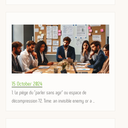
Posted
15 October 2024
on
1. Le piège du "parler sans agir" ou espace de
décompression ?2. Time: an invisible enemy or a ...