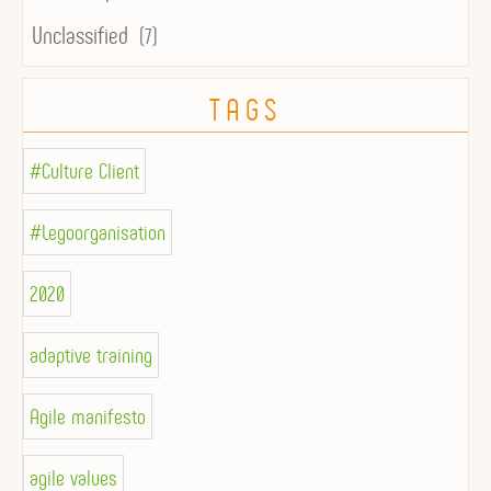
Unclassified
(7)
TAGS
#Culture Client
#Legoorganisation
2020
adaptive training
Agile manifesto
agile values