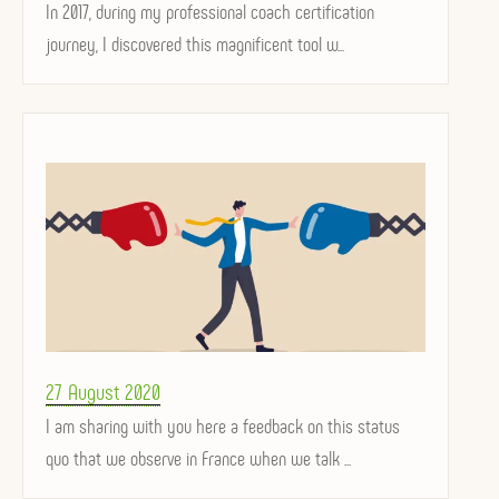
on
In 2017, during my professional coach certification
journey, I discovered this magnificent tool w...
Posted
27 August 2020
on
I am sharing with you here a feedback on this status
quo that we observe in France when we talk ...