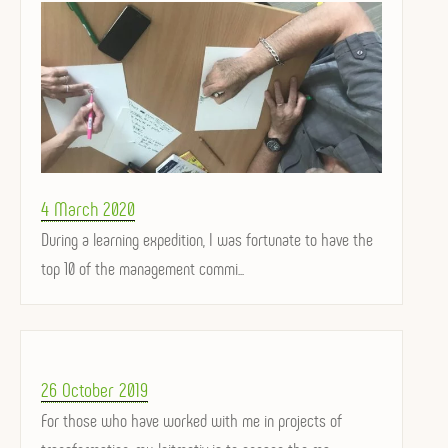
Posted
4 March 2020
on
During a learning expedition, I was fortunate to have the
top 10 of the management commi...
Posted
26 October 2019
on
For those who have worked with me in projects of