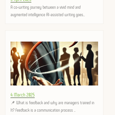
on
A co-writing journey between a vivid mind and
augmented intelligence AI-assisted writing goes...
Posted
4 March 2025
on
📌 What is feedback and why are managers trained in
It? Feedback is a communication process ...