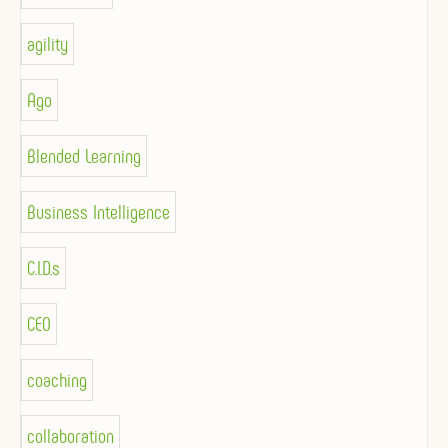
agility
Ago
Blended Learning
Business Intelligence
C.I.D.s
CEO
coaching
collaboration