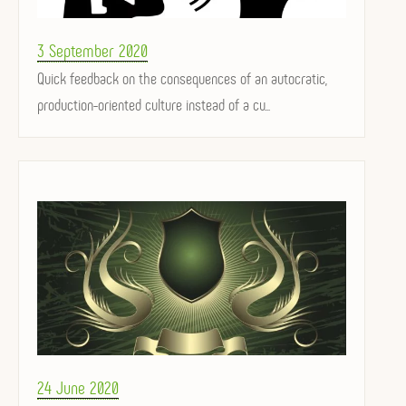
Posted
3 September 2020
on
Quick feedback on the consequences of an autocratic,
production-oriented culture instead of a cu...
Posted
24 June 2020