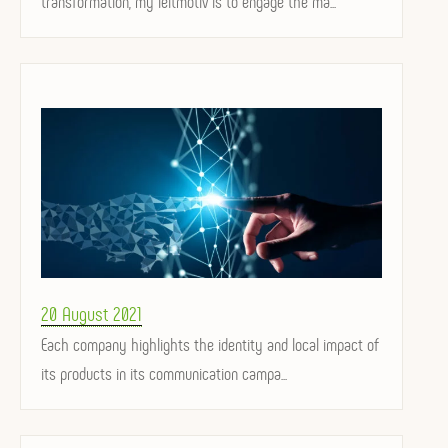
transformation, my leitmotiv is to engage the ma...
Posted
20 August 2021
on
Each company highlights the identity and local impact of
its products in its communication campa...