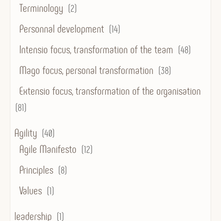
Terminology
(2)
Personnal development
(14)
Intensio focus, transformation of the team
(48)
Mago focus, personal transformation
(38)
Extensio focus, transformation of the organisation
(81)
Agility
(40)
Agile Manifesto
(12)
Principles
(8)
Values
(1)
leadership
(1)