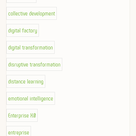
collective development
digital factory
digital transformation
disruptive transformation
distance learning
emotional intelligence
Enterprise X.0
entreprise