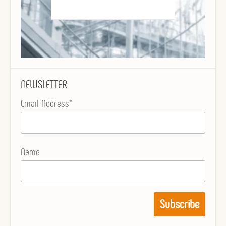
NEWSLETTER
Email Address*
Name