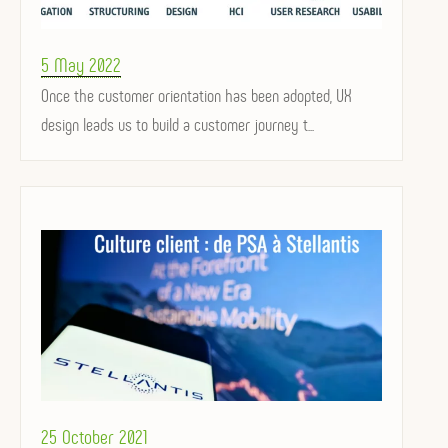
Posted
5 May 2022
on
Once the customer orientation has been adopted, UX
design leads us to build a customer journey t...
Posted
25 October 2021