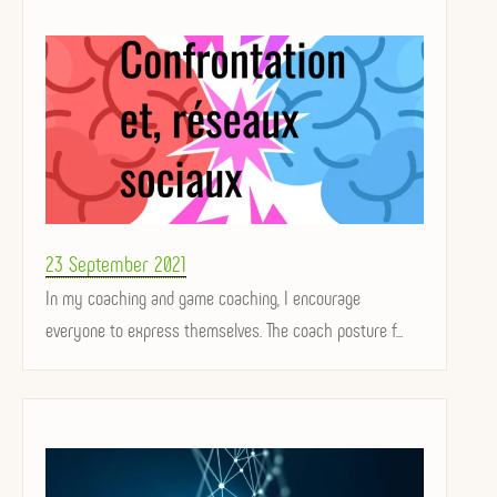
Posted
23 September 2021
on
In my coaching and game coaching, I encourage
everyone to express themselves. The coach posture f...