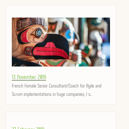
Posted
13 November 2019
on
French Female Senior Consultant/Coach for Agile and
Scrum implementations in huge companies, I s...
Posted