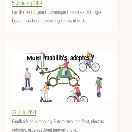
Posted
5 January 2019
on
For the last 8 years, Dominique Popiolek - Ollé, Agile
Coach, has been supporting teams in setti...
Posted
27 July 2021
on
Feedback on e-mobility Automotive, car fleet, electric
vehicles, organizational innovations h...