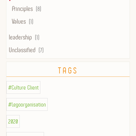
Principles
(8)
Values
(1)
leadership
(1)
Unclassified
(7)
TAGS
#Culture Client
#Legoorganisation
2020