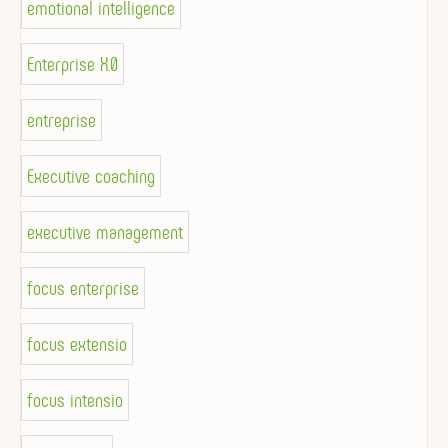
emotional intelligence
Enterprise X.0
entreprise
Executive coaching
executive management
focus enterprise
focus extensio
focus intensio