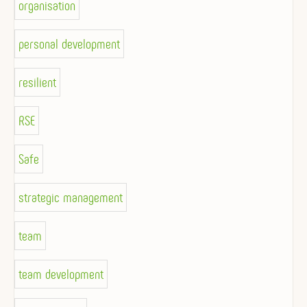
organisation
personal development
resilient
RSE
Safe
strategic management
team
team development