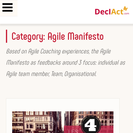
Skip
Category:
Agile Manifesto
to
content
Based on Agile Coaching experiences, the Agile
Manifesto as feedbacks around 3 focus: individual as
Agile team member, Team, Organisational.