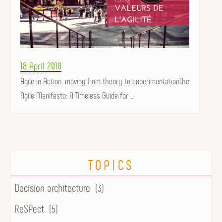
Posted
18 April 2018
on
Agile in Action: moving from theory to experimentationThe
Agile Manifesto: A Timeless Guide for ...
TOPICS
Decision architecture
(3)
ReSPect
(5)