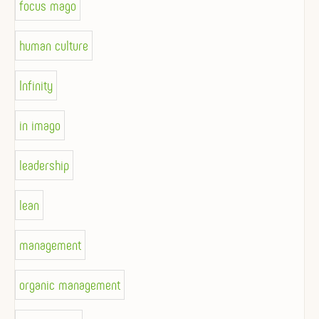
focus mago
human culture
Infinity
in imago
leadership
lean
management
organic management