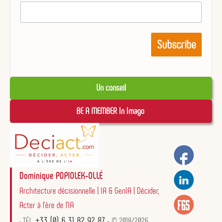
Un conseil
BE A MEMBER In Imago 
Dominique POPIOLEK-OLLÉ
Architecture décisionnelle | IA & GenIA | Décider,
Acter à l'ère de l'IA
+33 (0) 6 31 82 92 87
• TÉL.
- © 2018/2026