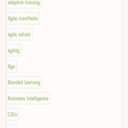
adaptive training
Agile manifesto
agile values
agility
Ago
Blended Learning
Business Intelligence
C.I.D.s