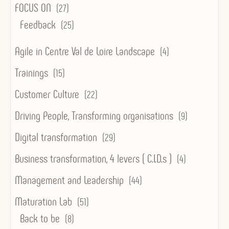
FOCUS ON
(27)
Feedback
(25)
Agile in Centre Val de Loire Landscape
(4)
Trainings
(15)
Customer Culture
(22)
Driving People, Transforming organisations
(9)
Digital transformation
(29)
Business transformation, 4 levers ( C.I.D.s )
(4)
Management and Leadership
(44)
Maturation Lab
(51)
Back to be
(8)