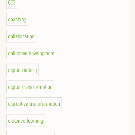
CEO
coaching
collaboration
collective development
digital factory
digital transformation
disruptive transformation
distance learning