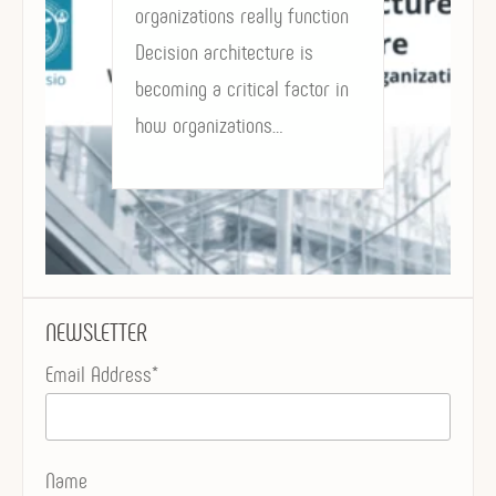
organizations really function
Decision architecture is
becoming a critical factor in
how organizations…
NEWSLETTER
Email Address*
Name