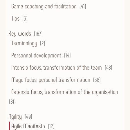
Game coaching and facilitation
(41)
Tips
(3)
Key words
(167)
Terminology
(2)
Personnal development
(14)
Intensio focus, transformation of the team
(48)
Mago focus, personal transformation
(38)
Extensio focus, transformation of the organisation
(81)
Agility
(40)
Agile Manifesto
(12)