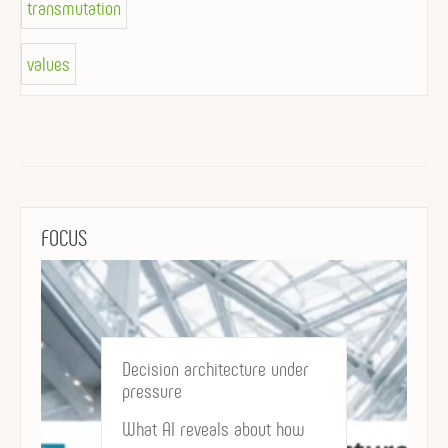
transmutation
values
FOCUS
Decision architecture under
pressure
What AI reveals about how