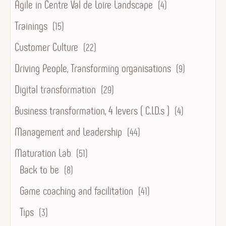
Agile in Centre Val de Loire Landscape
(4)
Trainings
(15)
Customer Culture
(22)
Driving People, Transforming organisations
(9)
Digital transformation
(29)
Business transformation, 4 levers ( C.I.D.s )
(4)
Management and Leadership
(44)
Maturation Lab
(51)
Back to be
(8)
Game coaching and facilitation
(41)
Tips
(3)