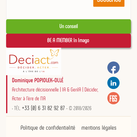
Un conseil
BE A MEMBER In Imago 
Dominique POPIOLEK-OLLÉ
Architecture décisionnelle | IA & GenIA | Décider,
Acter à l'ère de l'IA
+33 (0) 6 31 82 92 87
• TÉL.
- © 2018/2026
Politique de confidentialité
mentions légales