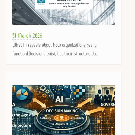
Posted
31 March 2026
on
What AI reveals about how organizations really
function1.Decisions exist, but their structure do...