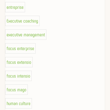
entreprise
Executive coaching
executive management
focus enterprise
focus extensio
focus intensio
focus mago
human culture