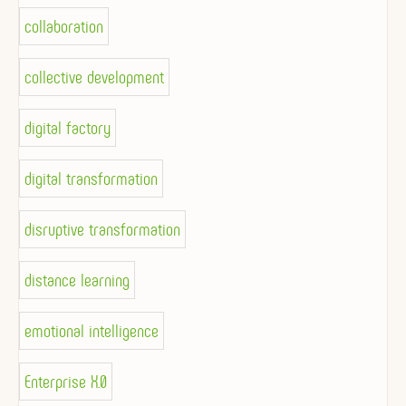
collaboration
collective development
digital factory
digital transformation
disruptive transformation
distance learning
emotional intelligence
Enterprise X.0