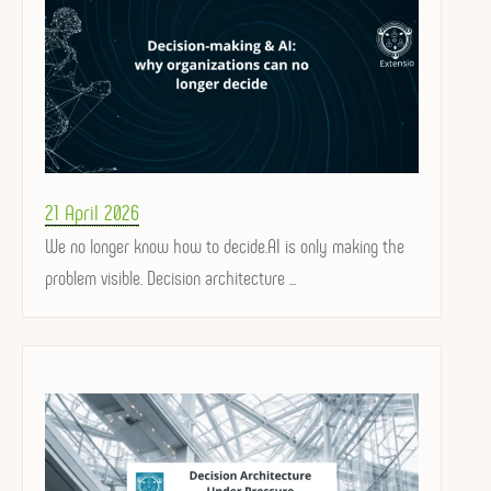
Posted
21 April 2026
on
We no longer know how to decide.AI is only making the
problem visible. Decision architecture ...