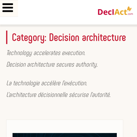
Skip
Category:
Decision architecture
to
content
Technology accelerates execution.
Decision architecture secures authority.
La technologie accélère l’exécution.
L’architecture décisionnelle sécurise l’autorité.