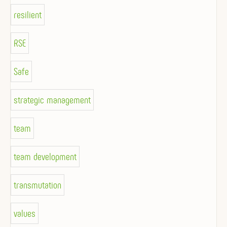
resilient
RSE
Safe
strategic management
team
team development
transmutation
values