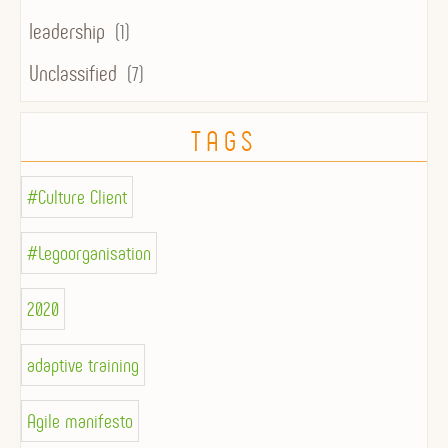
leadership
(1)
Unclassified
(7)
TAGS
#Culture Client
#Legoorganisation
2020
adaptive training
Agile manifesto