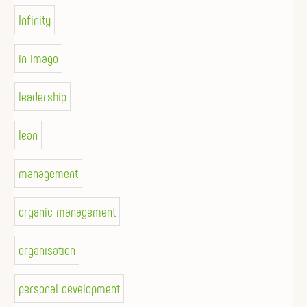
Infinity
in imago
leadership
lean
management
organic management
organisation
personal development