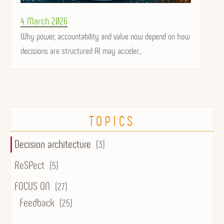
Posted
4 March 2026
on
Why power, accountability and value now depend on how
decisions are structured AI may acceler...
TOPICS
Decision architecture
(3)
ReSPect
(5)
FOCUS ON
(27)
Feedback
(25)