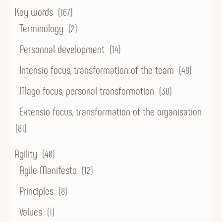
Key words
(167)
Terminology
(2)
Personnal development
(14)
Intensio focus, transformation of the team
(48)
Mago focus, personal transformation
(38)
Extensio focus, transformation of the organisation
(81)
Agility
(40)
Agile Manifesto
(12)
Principles
(8)
Values
(1)