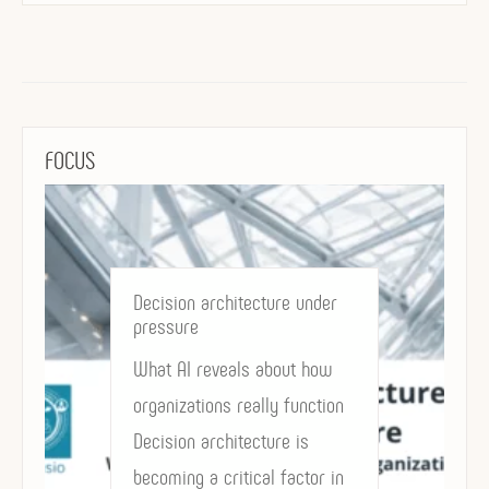
FOCUS
Decision architecture under
pressure
What AI reveals about how
organizations really function
Decision architecture is
becoming a critical factor in