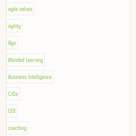
agile values
agility
Ago
Blended Learning
Business Intelligence
C.I.D.s
CEO
coaching