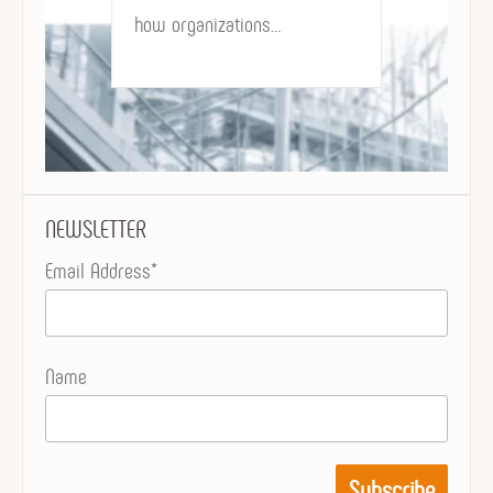
how organizations…
NEWSLETTER
Email Address*
Name