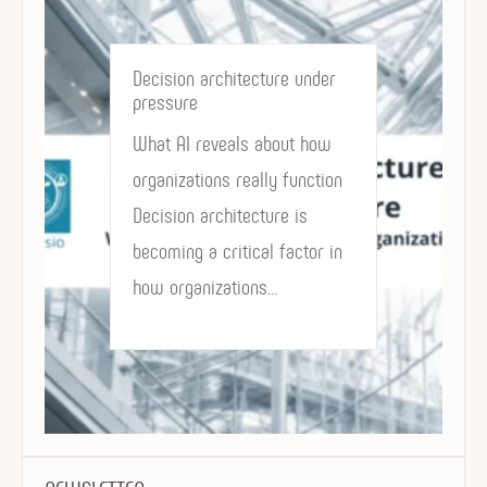
Decision architecture under
pressure
What AI reveals about how
organizations really function
Decision architecture is
becoming a critical factor in
how organizations…