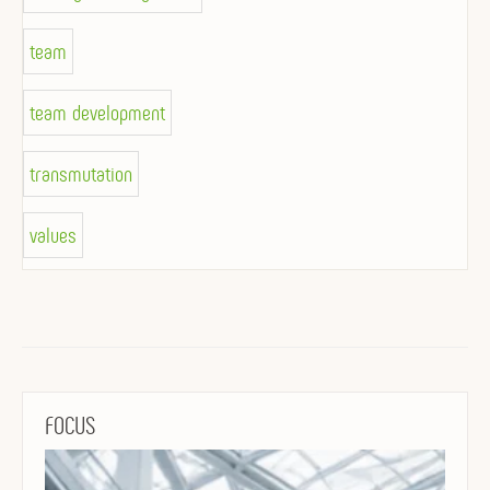
team
team development
transmutation
values
FOCUS