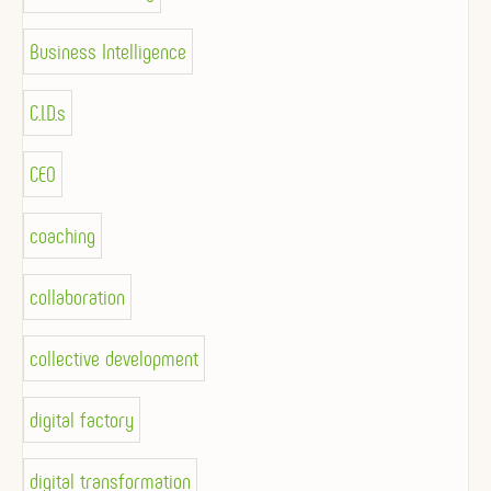
Business Intelligence
C.I.D.s
CEO
coaching
collaboration
collective development
digital factory
digital transformation