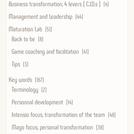
Business transformation, 4 levers ( C.I.D.s )
(4)
Management and Leadership
(44)
Maturation Lab
(51)
Back to be
(8)
Game coaching and facilitation
(41)
Tips
(3)
Key words
(167)
Terminology
(2)
Personnal development
(14)
Intensio focus, transformation of the team
(48)
Mago focus, personal transformation
(38)