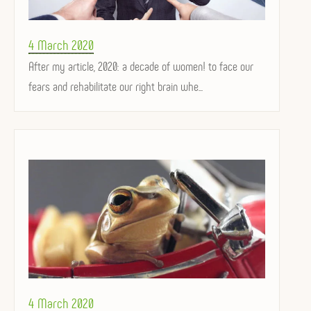
Posted
4 March 2020
on
After my article, 2020: a decade of women! to face our
fears and rehabilitate our right brain whe...
Posted
4 March 2020