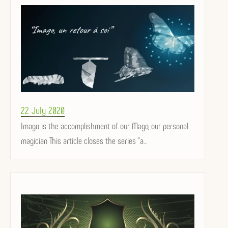
Posted
22 July 2020
on
Imago is the accomplishment of our Mago, our personal
magician This article closes the series "a...