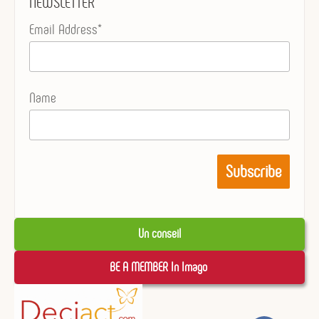
NEWSLETTER
Email Address*
Name
Un conseil
BE A MEMBER In Imago 