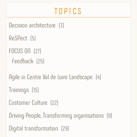
TOPICS
Decision architecture
(3)
ReSPect
(5)
FOCUS ON
(27)
Feedback
(25)
Agile in Centre Val de Loire Landscape
(4)
Trainings
(15)
Customer Culture
(22)
Driving People, Transforming organisations
(9)
Digital transformation
(29)