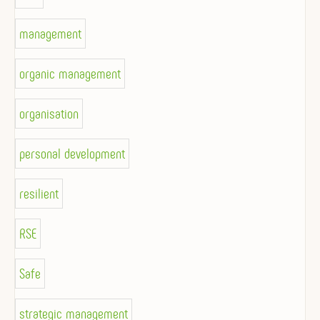
management
organic management
organisation
personal development
resilient
RSE
Safe
strategic management