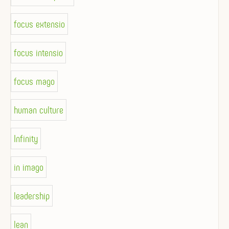
focus extensio
focus intensio
focus mago
human culture
Infinity
in imago
leadership
lean