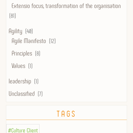
Extensio focus, transformation of the organisation
(81)
Agility
(40)
Agile Manifesto
(12)
Principles
(8)
Values
(1)
leadership
(1)
Unclassified
(7)
TAGS
#Culture Client