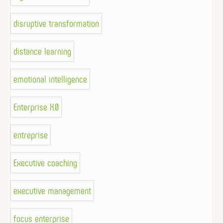
disruptive transformation
distance learning
emotional intelligence
Enterprise X.0
entreprise
Executive coaching
executive management
focus enterprise