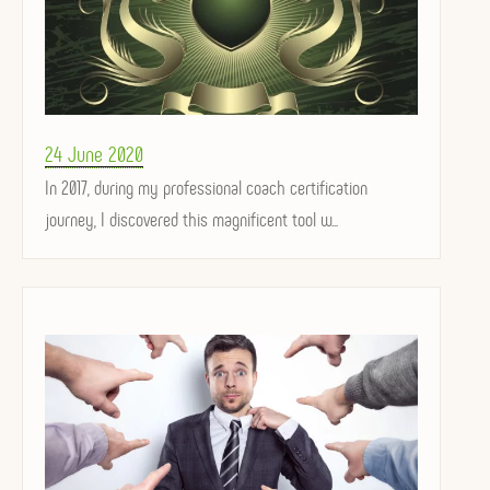
Posted
24 June 2020
on
In 2017, during my professional coach certification
journey, I discovered this magnificent tool w...