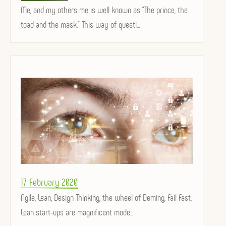
on
Me, and my others me is well known as "The prince, the
toad and the mask." This way of questi...
Posted
17 February 2020
on
Agile, Lean, Design Thinking, the wheel of Deming, Fail Fast,
Lean start-ups are magnificent mode...