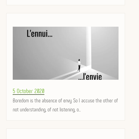
Posted
5 October 2020
on
Boredom is the absence of envy So I accuse the other of
not understanding, of not listening, o...