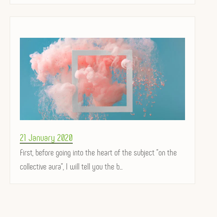
Posted
21 January 2020
on
First, before going into the heart of the subject "on the
collective aura", I will tell you the b...