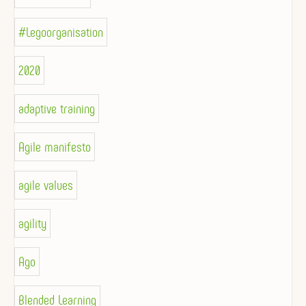
#Legoorganisation
2020
adaptive training
Agile manifesto
agile values
agility
Ago
Blended Learning