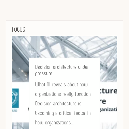
FOCUS
Decision architecture under
pressure
What AI reveals about how
organizations really function
Decision architecture is
becoming a critical factor in
how organizations…