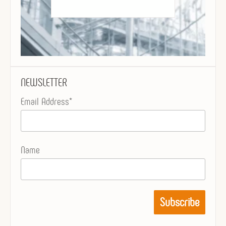
NEWSLETTER
Email Address*
Name