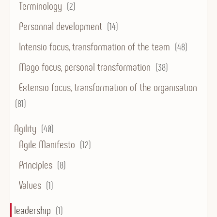
Terminology
(2)
Personnal development
(14)
Intensio focus, transformation of the team
(48)
Mago focus, personal transformation
(38)
Extensio focus, transformation of the organisation
(81)
Agility
(40)
Agile Manifesto
(12)
Principles
(8)
Values
(1)
leadership
(1)