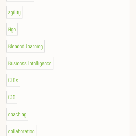
agility
Ago
Blended Learning
Business Intelligence
C.I.D.s
CEO
coaching
collaboration