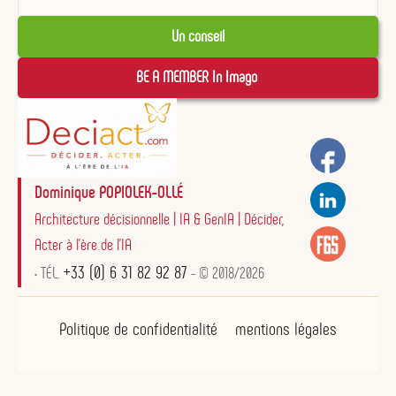
Un conseil
BE A MEMBER In Imago 
Dominique POPIOLEK-OLLÉ
Architecture décisionnelle | IA & GenIA | Décider,
Acter à l'ère de l'IA
+33 (0) 6 31 82 92 87
• TÉL.
- © 2018/2026
Politique de confidentialité
mentions légales