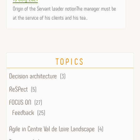
on
Origin of the Servant Leader notionThe manager must be
at the service of his clients and his tea...
TOPICS
Decision architecture
(3)
ReSPect
(5)
FOCUS ON
(27)
Feedback
(25)
Agile in Centre Val de Loire Landscape
(4)