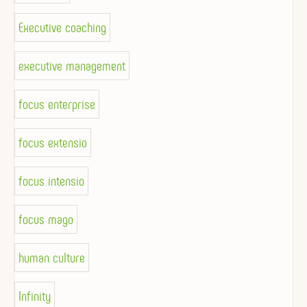
Executive coaching
executive management
focus enterprise
focus extensio
focus intensio
focus mago
human culture
Infinity