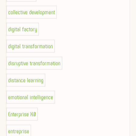
collective development
digital factory
digital transformation
disruptive transformation
distance learning
emotional intelligence
Enterprise X.0
entreprise