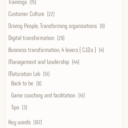
Trainings
(15)
Customer Culture
(22)
Driving People, Transforming organisations
(9)
Digital transformation
(29)
Business transformation, 4 levers ( C.I.D.s )
(4)
Management and Leadership
(44)
Maturation Lab
(51)
Back to be
(8)
Game coaching and facilitation
(41)
Tips
(3)
Key words
(167)