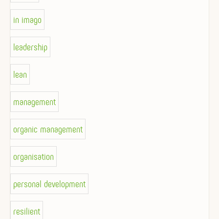
in imago
leadership
lean
management
organic management
organisation
personal development
resilient