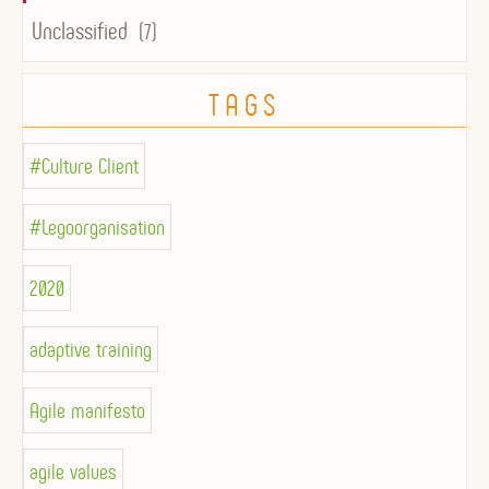
Unclassified
(7)
TAGS
#Culture Client
#Legoorganisation
2020
adaptive training
Agile manifesto
agile values