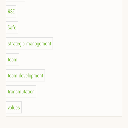
RSE
Safe
strategic management
team
team development
transmutation
values