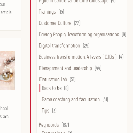
Agile in Centre Val de Loire Landscape
(4)
our
Trainings
(15)
article
Customer Culture
(22)
Driving People, Transforming organisations
(9)
Digital transformation
(29)
Business transformation, 4 levers ( C.I.D.s )
(4)
Management and Leadership
(44)
Maturation Lab
(51)
Back to be
(8)
Game coaching and facilitation
(41)
wheel
Tips
(3)
ps are
Key words
(167)