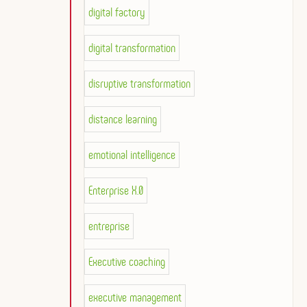
digital factory
digital transformation
disruptive transformation
distance learning
emotional intelligence
Enterprise X.0
entreprise
Executive coaching
executive management