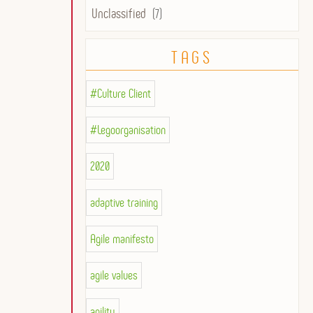
Unclassified
(7)
TAGS
#Culture Client
#Legoorganisation
2020
adaptive training
Agile manifesto
agile values
agility