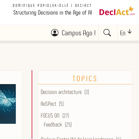
DOMINIQUE POPIOLEK-OLLÉ | DECIACT
Structuring Decisions in the Age of AI
Campus Ago !
En
TOPICS
Decision architecture
(3)
ReSPect
(5)
FOCUS ON
(27)
Feedback
(25)