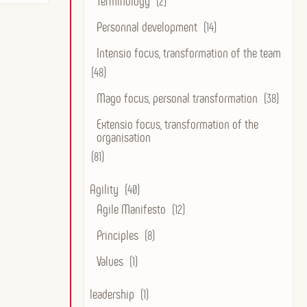
Terminology
(2)
Personnal development
(14)
Intensio focus, transformation of the team
(48)
Mago focus, personal transformation
(38)
Extensio focus, transformation of the
organisation
(81)
Agility
(40)
Agile Manifesto
(12)
Principles
(8)
Values
(1)
leadership
(1)