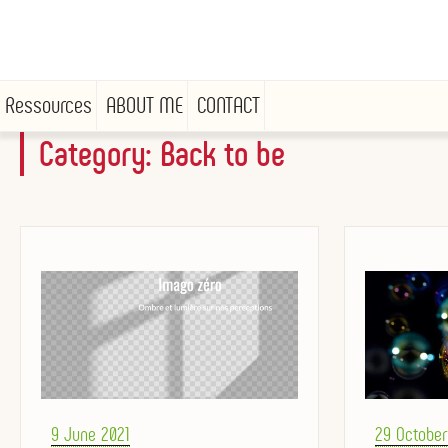
Ressources
ABOUT ME
CONTACT
Category:
Back to be
Skip
to
content
Posted
Posted
9 June 2021
29 Octobe