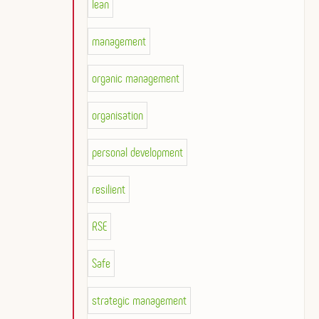
lean
management
organic management
organisation
personal development
resilient
RSE
Safe
strategic management