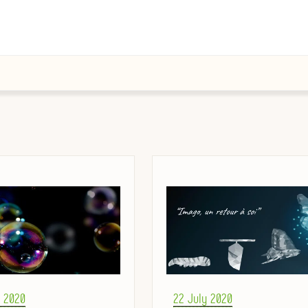
Posted
r 2020
22 July 2020