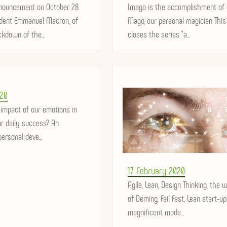
nouncement on October 28
on
Imago is the accomplishment of 
ident Emmanuel Macron, of
Mago, our personal magician This 
kdown of the...
closes the series "a...
20
 impact of our emotions in
our daily success? An
ersonal deve...
Posted
17 February 2020
on
Agile, Lean, Design Thinking, the 
of Deming, Fail Fast, Lean start-u
magnificent mode...