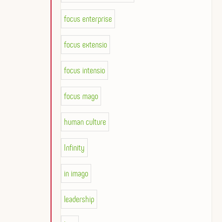
focus enterprise
focus extensio
focus intensio
focus mago
human culture
Infinity
in imago
leadership