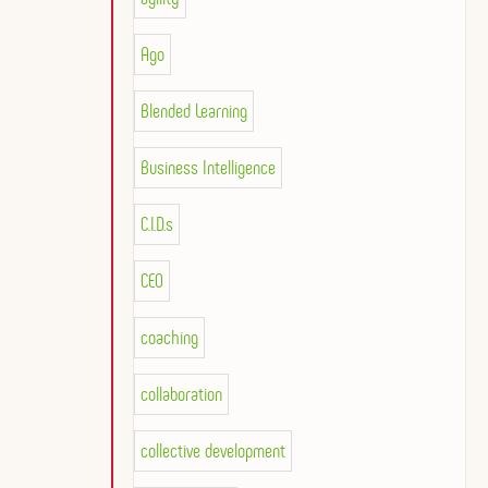
Ago
Blended Learning
Business Intelligence
C.I.D.s
CEO
coaching
collaboration
collective development