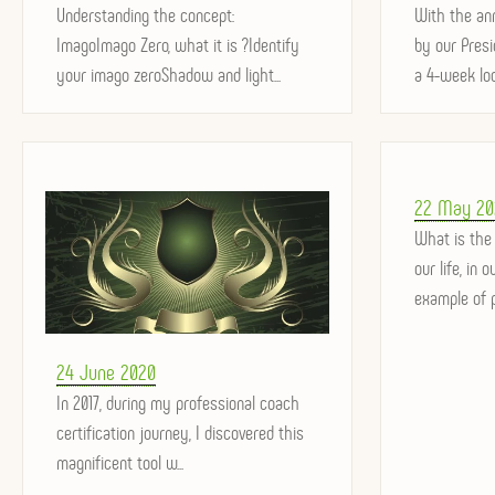
on
Understanding the concept:
on
With the an
ImagoImago Zero, what it is ?Identify
by our Pres
your imago zeroShadow and light...
a 4-week loc
Posted
22 May 20
on
What is the
our life, in 
example of p
Posted
24 June 2020
on
In 2017, during my professional coach
certification journey, I discovered this
magnificent tool w...