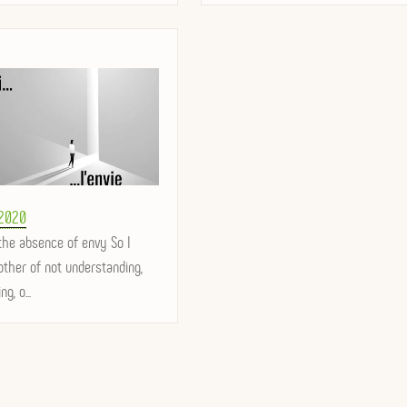
 2020
the absence of envy So I
ther of not understanding,
ng, o...