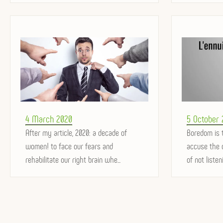
Posted
Posted
4 March 2020
5 October
on
After my article, 2020: a decade of
on
Boredom is 
women! to face our fears and
accuse the o
rehabilitate our right brain whe...
of not listeni