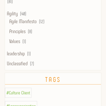
(81)
Agility
(40)
Agile Manifesto
(12)
Principles
(8)
Values
(1)
leadership
(1)
Unclassified
(7)
TAGS
#Culture Client