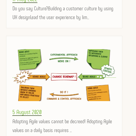
on
Do you say Culture?Building a customer culture by using
UX designLead the user experience by lim...
Posted
5 August 2020
on
Adopting Agile values ​​cannot be decreed! Adopting Agile
values ​​on a daily basis requires ...