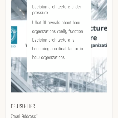
Decision architecture under
pressure
What AI reveals about how
organizations really function
Decision architecture is
becoming a critical factor in
how organizations…
NEWSLETTER
Email Address*