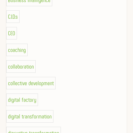
Business Intelligence
C.I.D.s
CEO
coaching
collaboration
collective development
digital factory
digital transformation