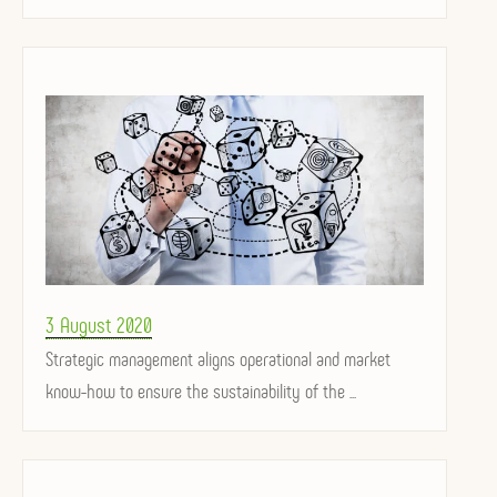
Posted
3 August 2020
on
Strategic management aligns operational and market
know-how to ensure the sustainability of the ...