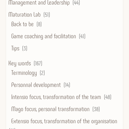
Management and Leadership
(44)
Maturation Lab
(51)
Back to be
(8)
Game coaching and facilitation
(41)
Tips
(3)
Key words
(167)
Terminology
(2)
Personnal development
(14)
Intensio focus, transformation of the team
(48)
Mago focus, personal transformation
(38)
Extensio focus, transformation of the organisation