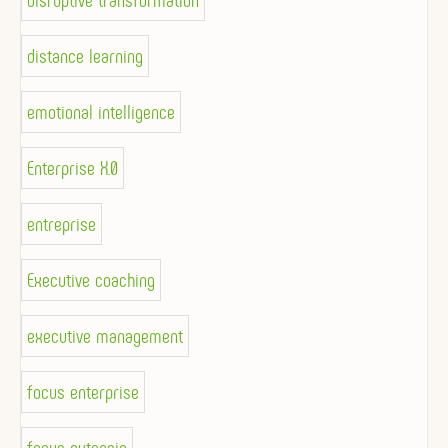
disruptive transformation
distance learning
emotional intelligence
Enterprise X.0
entreprise
Executive coaching
executive management
focus enterprise