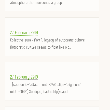
atmosphere that surrounds a group,...
Posted
27 February 2019
on
Collective aura - Part 1: Legacy of autocratic culture
Autocratic culture seems to float like a c...
Posted
27 February 2019
on
[caption id="attachment_2248" align="alignnone"
width="960"] Senèque, leadership[/capti...