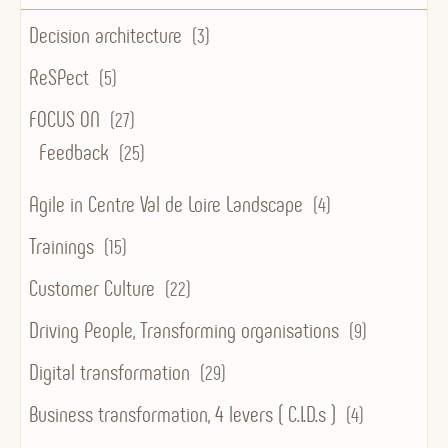
Decision architecture
(3)
ReSPect
(5)
FOCUS ON
(27)
Feedback
(25)
Agile in Centre Val de Loire Landscape
(4)
Trainings
(15)
Customer Culture
(22)
Driving People, Transforming organisations
(9)
Digital transformation
(29)
Business transformation, 4 levers ( C.I.D.s )
(4)