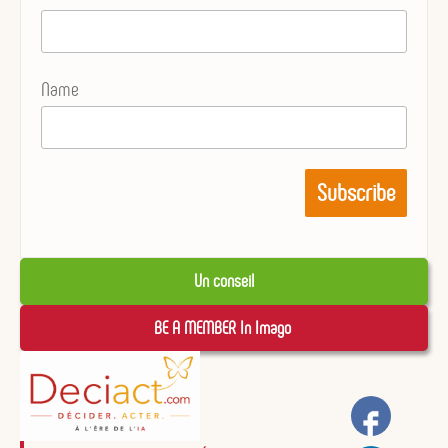
Name
Un conseil
BE A MEMBER In Imago 