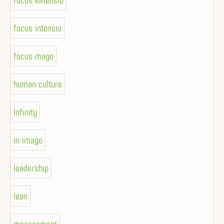
focus extensio
focus intensio
focus mago
human culture
Infinity
in imago
leadership
lean