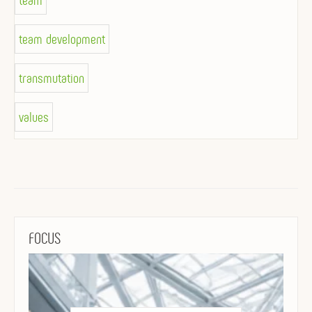
team
team development
transmutation
values
FOCUS