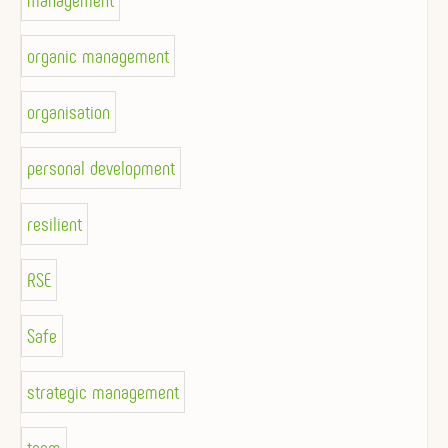
management
organic management
organisation
personal development
resilient
RSE
Safe
strategic management