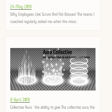
Posted
24 May 2019
on
Why Employees Like Scrum And Not Bosses! The teams I
coached regularly asked me when the missi...
Posted
8 April 2019
on
Collective Aura : the ability to give The collective aura, the