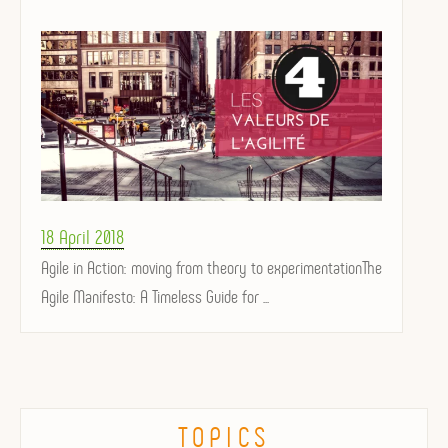
Posted
18 April 2018
on
Agile in Action: moving from theory to experimentationThe
Agile Manifesto: A Timeless Guide for ...
TOPICS