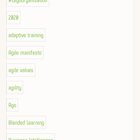
#Legoorganisation
2020
adaptive training
Agile manifesto
agile values
agility
Ago
Blended Learning