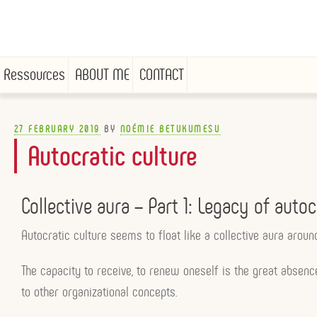
Ressources
ABOUT ME
CONTACT
Skip
to
POSTED
27 FEBRUARY 2019
BY
NOÉMIE BETUKUMESU
ON
content
Autocratic culture
Collective aura – Part 1: Legacy of autoc
Autocratic culture seems to float like a collective aura arou
The capacity to receive, to renew oneself is the great absen
to other organizational concepts.