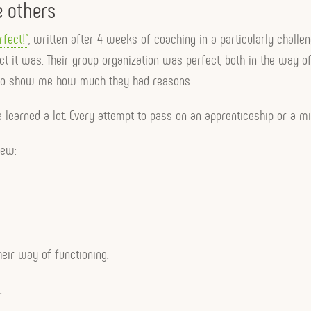
e others
rfect!”
, written after 4 weeks of coaching in a particularly challen
t was. Their group organization was perfect, both in the way of o
ns to show me how much they had reasons.
 learned a lot. Every attempt to pass on an apprenticeship or a m
iew:
heir way of functioning.
.