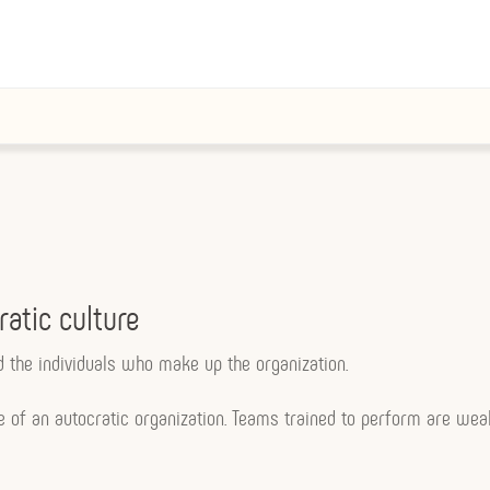
ratic culture
nd the individuals who make up the organization.
ce of an autocratic organization. Teams trained to perform are we