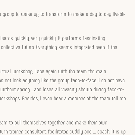
he group to wake up, to transform to make a day to day livable
earns quickly, very quickly. It performs fascinating
 collective future. Everything seems integrated even if the
virtual workshop, I see again with the team the main
s not look anything like the group face-to-face. I do not have
 without spring …and loses all vivacity shown during face-to-
workshops. Besides, I even hear a member of the team tell me
e team to pull themselves together and make their own
n trainer, consultant, facilitator, cuddly and … coach. It is up