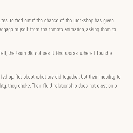
utes, to find out if the chance of the workshop has given
disengage myself from the remote animation, asking them to
felt, the team did not see it. And worse, where I found a
ed up. Not about what we did together, but their inability to
ty, they choke. Their fluid relationship does not exist on a