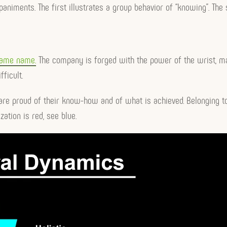
mpaniments. The first illustrates a group behavior of “knowing”. The
same name.
The company is forged with the power of the wrist, m
ficult.
re proud of their know-how and of what is achieved. Belonging to
ation is red, see blue.