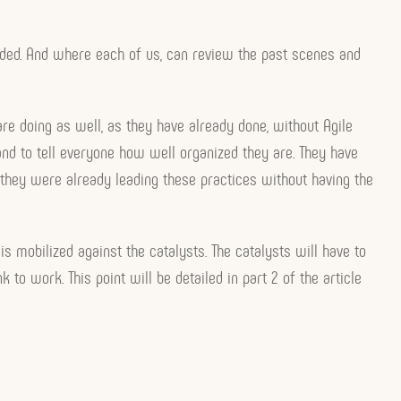
olded. And where each of us, can review the past scenes and
e doing as well, as they have already done, without Agile
nd to tell everyone how well organized they are. They have
hey were already leading these practices without having the
is mobilized against the catalysts. The catalysts will have to
 to work. This point will be detailed in part 2 of the article