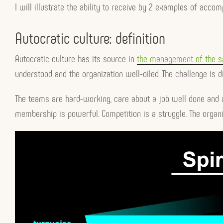
I will illustrate the ability to receive by 2 examples of acco
Autocratic culture: definition
Autocratic culture has its source in
the management of the 
understood and the organization well-oiled. The challenge is dif
The teams are hard-working, care about a job well done and a
membership is powerful. Competition is a struggle. The organiz