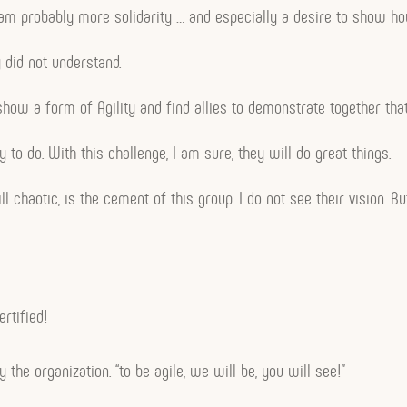
team probably more solidarity … and especially a desire to show ho
 did not understand.
to show a form of Agility and find allies to demonstrate together th
 to do. With this challenge, I am sure, they will do great things.
l chaotic, is the cement of this group. I do not see their vision. Bu
rtified!
 the organization. “to be agile, we will be, you will see!”