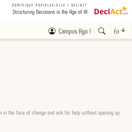
DOMINIQUE POPIOLEK-OLLÉ | DECIACT
Structuring Decisions in the Age of AI
Campus Ago !
En
ak in the face of change and ask for help without opening up