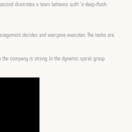
 second illustrates a team behavior with “a deep-flush.
anagement decides and everyone executes. The tasks are
 the company is strong. In the dynamic spiral, group