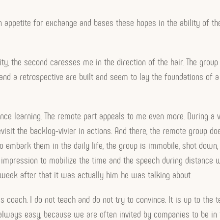
n appetite for exchange and bases these hopes in the ability of t
y, the second caresses me in the direction of the hair. The group l
t and a retrospective are built and seem to lay the foundations of a
tance learning. The remote part appeals to me even more. During a 
sit the backlog-vivier in actions. And there, the remote group doe
to embark them in the daily life, the group is immobile, shot down,
impression to mobilize the time and the speech during distance 
week after that it was actually him he was talking about.
 coach. I do not teach and do not try to convince. It is up to th
 always easy, because we are often invited by companies to be in tur