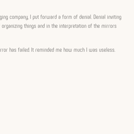
ging company, I put forward a form of denial. Denial inviting
rganizing things and in the interpretation of the mirrors
irror has failed. It reminded me how much I was useless.