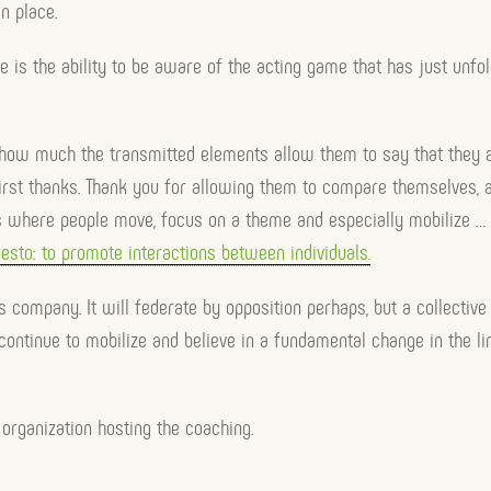
n place.
 is the ability to be aware of the acting game that has just unf
 how much the transmitted elements allow them to say that they ar
irst thanks. Thank you for allowing them to compare themselves, a
 where people move, focus on a theme and especially mobilize … t
esto: to promote interactions between individuals.
s company. It will federate by opposition perhaps, but a collective 
continue to mobilize and believe in a fundamental change in the link
 organization hosting the coaching.