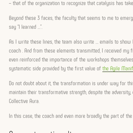
– that of the organization to recognize that catalysis has take
Beyond these 3 faces, the faculty that seems to me to emerge
say “I learned …”.
As I write these lines, the team also write … emails to show
coach . And from these elements transmitted, I received my f
even reinforced the importance of the workshops themselves
systematic side provided by the first value of
the Agile Manif
Do not doubt about it, the transformation is under way for thi
maintain their transformative strength, despite the adversity, 
Collective Aura.
In this case, the coach and even more broadly the part of the