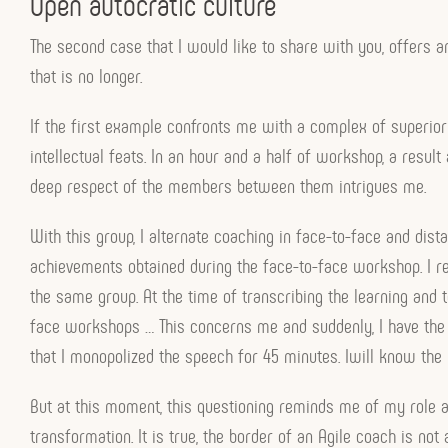
Open autocratic culture
The second case that I would like to share with you, offers a
that is no longer.
If the first example confronts me with a complex of superiorit
intellectual feats. In an hour and a half of workshop, a resul
deep respect of the members between them intrigues me.
With this group, I alternate coaching in face-to-face and dis
achievements obtained during the face-to-face workshop. I revi
the same group. At the time of transcribing the learning and 
face workshops … This concerns me and suddenly, I have the 
that I monopolized the speech for 45 minutes. Iwill know the 
But at this moment, this questioning reminds me of my role as
transformation. It is true, the border of an Agile coach is not