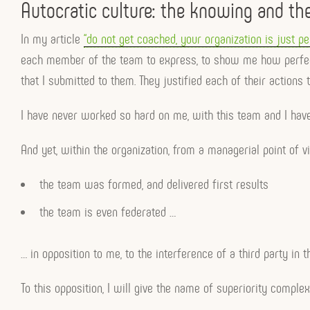
Autocratic culture: the knowing and th
In my article
“do not get coached, your organization is just pe
each member of the team to express, to show me how perfect i
that I submitted to them. They justified each of their actio
I have never worked so hard on me, with this team and I have
And yet, within the organization, from a managerial point of v
the team was formed, and delivered first results
the team is even federated …
… in opposition to me, to the interference of a third party in t
To this opposition, I will give the name of superiority complex