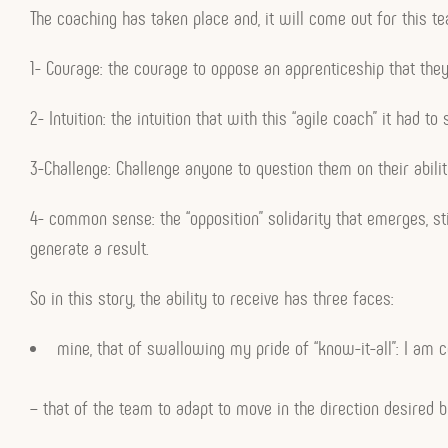
The coaching has taken place and, it will come out for this 
1- Courage: the courage to oppose an apprenticeship that they
2- Intuition: the intuition that with this “agile coach” it had 
3-Challenge: Challenge anyone to question them on their ability
4- common sense: the “opposition” solidarity that emerges, stil
generate a result.
So in this story, the ability to receive has three faces:
mine, that of swallowing my pride of “know-it-all”: I am ce
– that of the team to adapt to move in the direction desired by