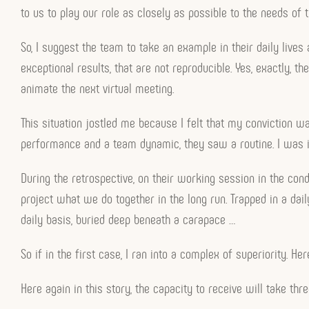
to us to play our role as closely as possible to the needs of 
So, I suggest the team to take an example in their daily live
exceptional results, that are not reproducible. Yes, exactly,
animate the next virtual meeting.
This situation jostled me because I felt that my conviction wa
performance and a team dynamic, they saw a routine. I was i
During the retrospective, on their working session in the con
project what we do together in the long run. Trapped in a daily
daily basis, buried deep beneath a carapace …
So if in the first case, I ran into a complex of superiority. He
Here again in this story, the capacity to receive will take thr