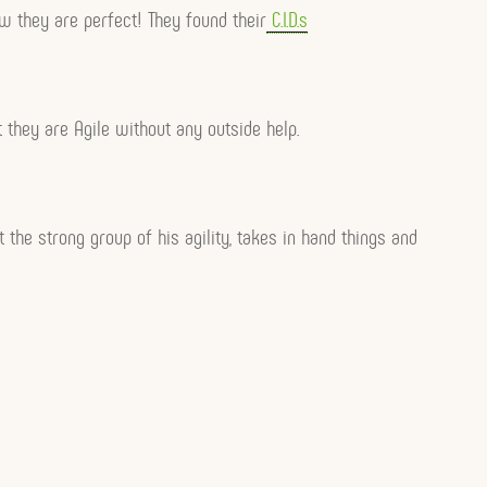
w they are perfect! They found their
C.I.D.s
at they are Agile without any outside help.
t the strong group of his agility, takes in hand things and