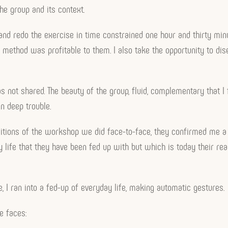
the group and its context.
s and redo the exercise in time constrained one hour and thirty min
 the method was profitable to them. I also take the opportunity to 
s not shared. The beauty of the group, fluid, complementary that I 
n deep trouble.
ditions of the workshop we did face-to-face, they confirmed me a f
 life that they have been fed up with but which is today their reali
re, I ran into a fed-up of everyday life, making automatic gestures.
ee faces: