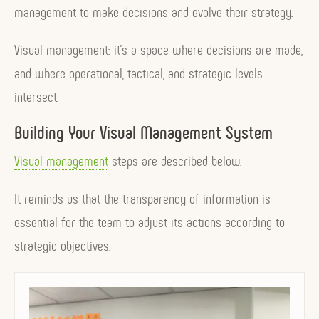
management to make decisions and evolve their strategy.
Visual management: it’s a space where decisions are made,
and where operational, tactical, and strategic levels
intersect.
Building Your Visual Management System
Visual management
steps are described below.
It reminds us that the transparency of information is
essential for the team to adjust its actions according to
strategic objectives.