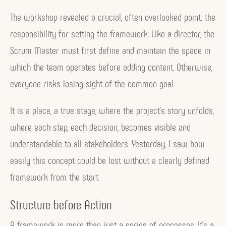
The workshop revealed a crucial, often overlooked point: the
responsibility for setting the framework. Like a director, the
Scrum Master must first define and maintain the space in
which the team operates before adding content. Otherwise,
everyone risks losing sight of the common goal.
It is a place, a true stage, where the project’s story unfolds,
where each step, each decision, becomes visible and
understandable to all stakeholders. Yesterday, I saw how
easily this concept could be lost without a clearly defined
framework from the start.
Structure before Action
A framework is more than just a series of processes. It’s a