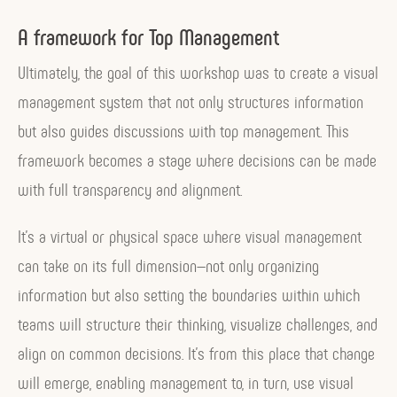
A framework for Top Management
Ultimately, the goal of this workshop was to create a visual
management system that not only structures information
but also guides discussions with top management. This
framework becomes a stage where decisions can be made
with full transparency and alignment.
It’s a virtual or physical space where visual management
can take on its full dimension—not only organizing
information but also setting the boundaries within which
teams will structure their thinking, visualize challenges, and
align on common decisions. It’s from this place that change
will emerge, enabling management to, in turn, use visual