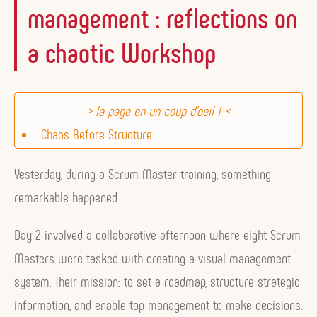
management : reflections on
a chaotic Workshop
Chaos Before Structure
Structure Before Action
Yesterday, during a Scrum Master training, something
A Framework for Top Management
remarkable happened.
Building Your Visual Management System
Building Your Visual Management System
Day 2 involved a collaborative afternoon where eight Scrum
Working Together in the Same Direction Thanks to
Masters were tasked with creating a visual management
Obeya
system. Their mission: to set a roadmap, structure strategic
information, and enable top management to make decisions.