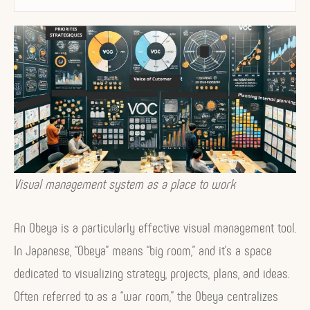
i
s
u
a
l
M
a
n
Visual management system as a place to work
a
g
An Obeya is a particularly effective visual management tool.
e
In Japanese, “Obeya” means “big room,” and it’s a space
m
dedicated to visualizing strategy, projects, plans, and ideas.
e
Often referred to as a “war room,” the Obeya centralizes