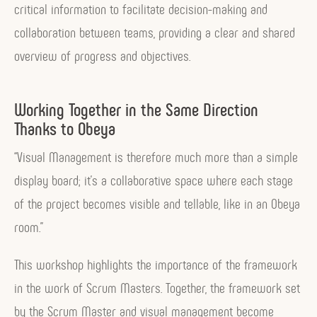
n
critical information to facilitate decision-making and
t
collaboration between teams, providing a clear and shared
,
overview of progress and objectives.
w
h
Working Together in the Same Direction
a
Thanks to Obeya
t
“Visual Management is therefore much more than a simple
i
display board; it’s a collaborative space where each stage
s
of the project becomes visible and tellable, like in an Obeya
f
room.”
o
r
This workshop highlights the importance of the framework
?
in the work of Scrum Masters. Together, the framework set
”
by the Scrum Master and visual management become