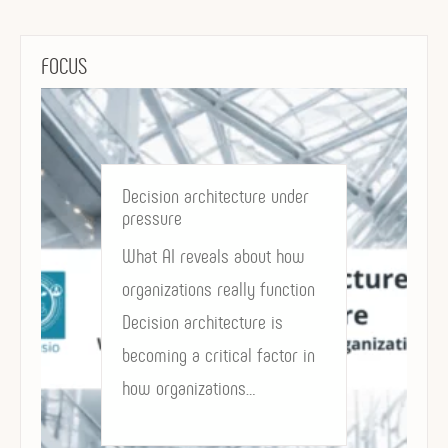
FOCUS
Decision architecture under
pressure
What AI reveals about how
organizations really function
Decision architecture is
becoming a critical factor in
how organizations…