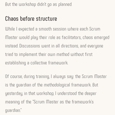
But the workshop didn’t go as planned.
Chaos before structure
While I expected a smooth session where each Scrum
Master would play their role as facilitators, chaos emerged
instead. Discussions went in all directions, and everyone
tried to implement their own method without first
establishing a collective framework.
Of course, during training, I always say: the Scrum Master
is the guardian of the methodological framework. But
yesterday, in that workshop, I understood the deeper
meaning of the “Scrum Master as the framework’s
guardian.”