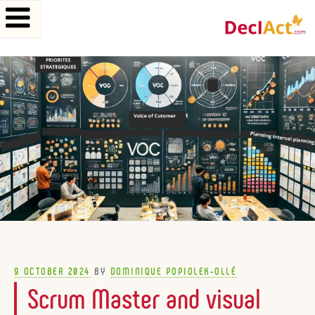
Skip
to
content
POSTED
9 OCTOBER 2024
BY
DOMINIQUE POPIOLEK-OLLÉ
ON
Scrum Master and visual