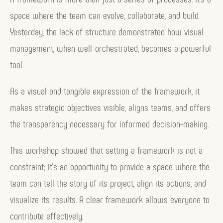
space where the team can evolve, collaborate, and build.
Yesterday, the lack of structure demonstrated how visual
management, when well-orchestrated, becomes a powerful
tool.
As a visual and tangible expression of the framework, it
makes strategic objectives visible, aligns teams, and offers
the transparency necessary for informed decision-making.
This workshop showed that setting a framework is not a
constraint; it’s an opportunity to provide a space where the
team can tell the story of its project, align its actions, and
visualize its results. A clear framework allows everyone to
contribute effectively.