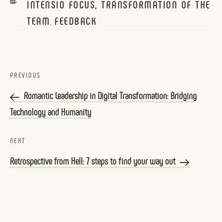
CATEGORIES
INTENSIO FOCUS, TRANSFORMATION OF THE
TEAM
FEEDBACK
,
Post
navigation
Previous
PREVIOUS
Post
Romantic Leadership in Digital Transformation: Bridging
Technology and Humanity
Next
NEXT
Post
Retrospective from Hell: 7 steps to find your way out