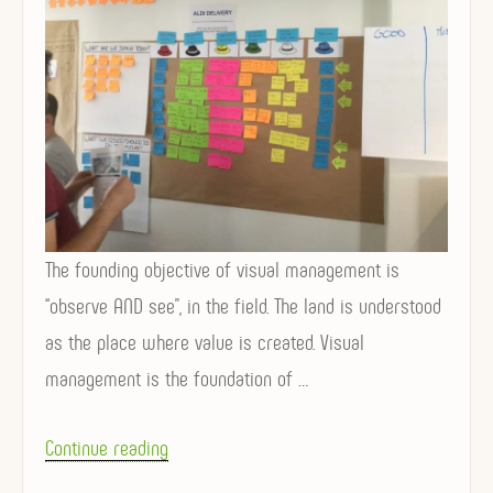
The founding objective of visual management is
“observe AND see”, in the field. The land is understood
as the place where value is created. Visual
management is the foundation of …
“
Continue reading
V