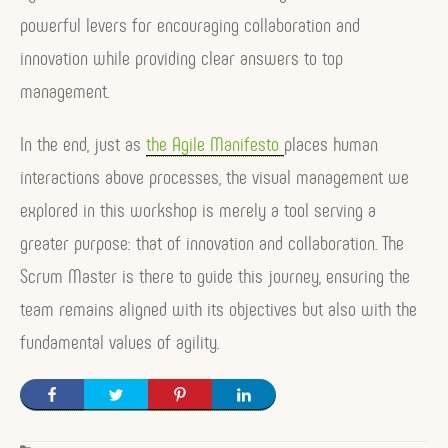
powerful levers for encouraging collaboration and
innovation while providing clear answers to top
management.
In the end, just as
the Agile Manifesto
places human
interactions above processes, the visual management we
explored in this workshop is merely a tool serving a
greater purpose: that of innovation and collaboration. The
Scrum Master is there to guide this journey, ensuring the
team remains aligned with its objectives but also with the
fundamental values of agility.