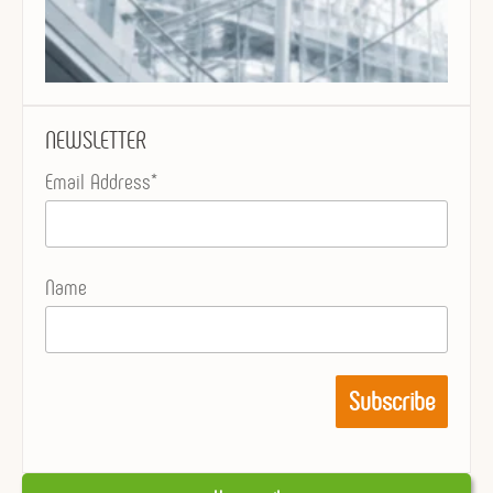
NEWSLETTER
Email Address*
Name