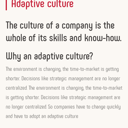
Adaptive culture
The culture of a company is the
whole of its skills and know-how.
Why an adaptive culture?
The environment is changing, the time-to-market is getting
shorter. Decisions like strategic management are no longer
centralized. The environment is changing, the time-to-market
is getting shorter. Decisions like strategic management are
no longer centralized. So companies have to change quickly
and have to adopt an adaptive culture