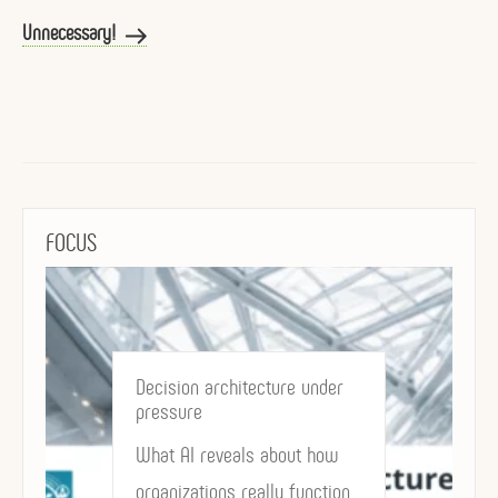
Post
Unnecessary!
FOCUS
Decision architecture under
pressure
What AI reveals about how
organizations really function