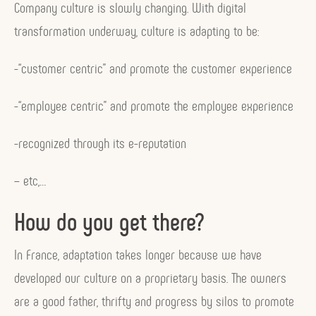
Company culture is slowly changing. With digital
transformation underway, culture is adapting to be:
-“customer centric” and promote the customer experience
-“employee centric” and promote the employee experience
-recognized through its e-reputation
– etc,…
How do you get there?
In France, adaptation takes longer because we have
developed our culture on a proprietary basis. The owners
are a good father, thrifty and progress by silos to promote