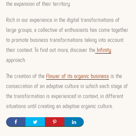
the expansion of their territory.
Rich in our experience in the digital transformations of
large groups, a collective of enthusiasts has come together
to promote business transformations taking into account
their context. To find out more, discover the
Infinity
approach.
The creation of the
Flower of its organic business
is the
consecration of an adaptive culture in which each stage of
the transformation is experienced in context, in different
situations until creating an adaptive organic culture.