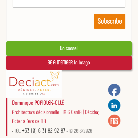
Un conseil
BE A MEMBER In Imago 
Dominique POPIOLEK-OLLÉ
Architecture décisionnelle | IA & GenIA | Décider,
Acter à l'ère de l'IA
+33 (0) 6 31 82 92 87
• TÉL.
- © 2018/2026