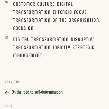
CATEGORIES
CUSTOMER CULTURE
DIGITAL
,
TRANSFORMATION
EXTENSIO FOCUS,
,
TRANSFORMATION OF THE ORGANISATION
,
FOCUS ON
TAGS
DIGITAL TRANSFORMATION
DISRUPTIVE
,
TRANSFORMATION
INFINITY
STRATEGIC
,
,
MANAGEMENT
Post
navigation
Previous
PREVIOUS
Post
On the road to self-determination
Next
NEXT