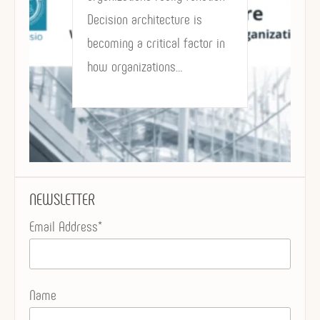
Decision architecture is
becoming a critical factor in
how organizations…
NEWSLETTER
Email Address*
Name