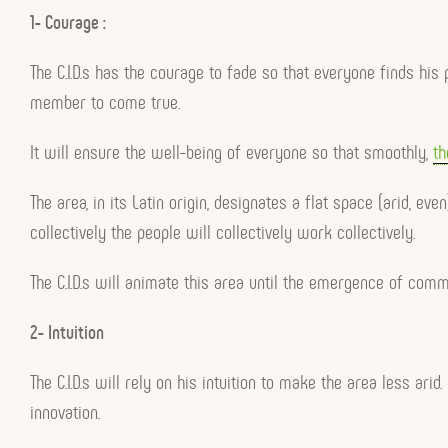
1- Courage :
The C.I.D.s has the courage to fade so that everyone finds hi
member to come true.
It will ensure the well-being of everyone so that smoothly,
th
The area, in its Latin origin, designates a flat space (arid, 
collectively the people will collectively work collectively.
The C.I.D.s will animate this area until the emergence of com
2- Intuition
The C.I.D.s will rely on his intuition to make the area less arid
innovation.