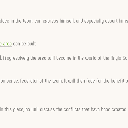
s place in the team, can express himself, and especially assert hi
e area
can be built.
even). Progressively the area will become in the world of the Angl
mon sense, federator of the team. It will then fade for the benefi
. In this place, he will discuss the conflicts that have been created.