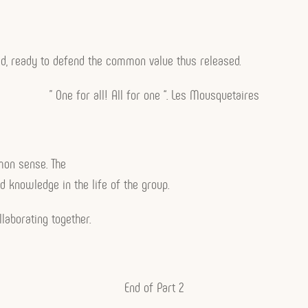
ed, ready to defend the common value thus released.
” One for all! All for one “. Les Mousquetaires
mmon sense. The
d knowledge in the life of the group.
laborating together.
End of Part 2