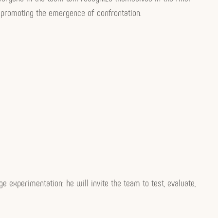
by promoting the emergence of confrontation.
age experimentation: he will invite the team to test, evaluate,