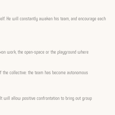
mself. He will constantly awaken his team, and encourage each
o-Saxon work, the open-space or the playground where
t of the collective: the team has become autonomous
 It will allow positive confrontation to bring out group