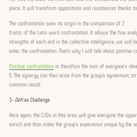
piece. It will transform oppositions and resistances thanks to
The confrontation sees its origin in the comparison of 2
fronts, of the Latin word confrontation. It allows the fine anal
strengths of each and in the collective intelligence, we will b
enter the confrontation. That’s why I will talk about positive c
Positive confrontation
is therefore the sum of everyone’s ideas
5. The synergy can then arise from the group’s agreement, st
common result.
3-
Défi
as Challenge
Here again, the C.I.D.s in this area, will give everyone the oppo
enrich and thus make the group’s experience unique by the ad