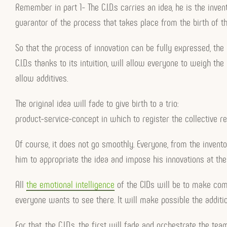
Remember in part 1- The C.I.D.s carries an idea, he is the inve
guarantor of the process that takes place from the birth of th
So that the process of innovation can be fully expressed, the
C.I.D.s thanks to its intuition, will allow everyone to weigh the 
allow additives.
The original idea will fade to give birth to a trio:
product-service-concept in which to register the collective re
Of course, it does not go smoothly. Everyone, from the invento
him to appropriate the idea and impose his innovations at th
All
the emotional intelligence
of the CIDs will be to make comp
everyone wants to see there. It will make possible the addition
For that, the C.I.D.s, the first will fade and orchestrate the 