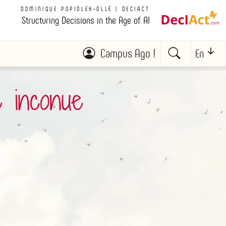
DOMINIQUE POPIOLEK-OLLÉ | DECIACT
Structuring Decisions in the Age of AI
Campus Ago !
En