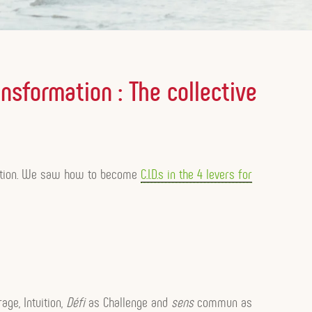
ansformation : The collective
ivation. We saw how to become
C.I.D.s in the 4 levers for
age, Intuition,
Défi
as Challenge and
sens
commun as