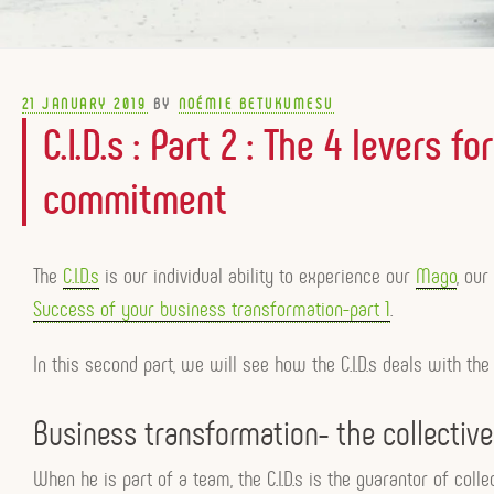
POSTED
21 JANUARY 2019
BY
NOÉMIE BETUKUMESU
ON
C.I.D.s : Part 2 : The 4 levers 
commitment
The
C.I.D.s
is our individual ability to experience our
Mago
, ou
Success of your business transformation-part 1
.
In this second part, we will see how the C.I.D.s deals with the
Business transformation- the collecti
When he is part of a team, the C.I.D.s is the guarantor of coll