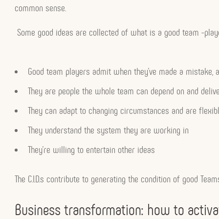
common sense.
Some good ideas are collected of what is a good team -playe
Good team players admit when they’ve made a mistake, an
They are people the whole team can depend on and deliv
They can adapt to changing circumstances and are flexib
They understand the system they are working in
They’re willing to entertain other ideas
The C.I.D.s contribute to generating the condition of good Tea
Business transformation: how to activate