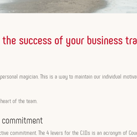
for the success of your business tr
r personal magician. This is a way to maintain our individual mot
 heart of the team.
ve commitment
ective commitment. The 4 levers for the C.I.D.s is an acronym of Cour