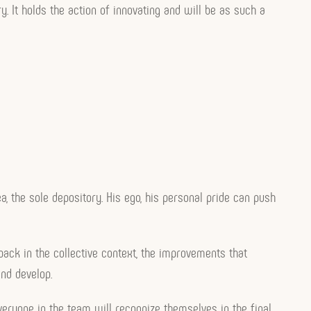
ry. It holds the action of innovating and will be as such a
a, the sole depository. His ego, his personal pride can push
back in the collective context, the improvements that
and develop.
 everyone in the team will recognize themselves in the final