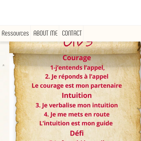
Ressources
ABOUT ME
CONTACT
Skip
to
content