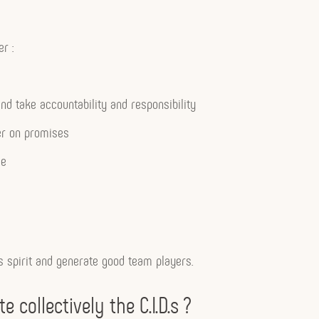
r :
d take accountability and responsibility
er on promises
le
ms spirit and generate good team players.
 collectively the C.I.D.s ?