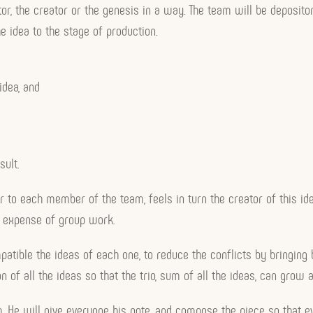
ntor, the creator or the genesis in a way. The team will be deposito
e idea to the stage of production.
idea, and
sult.
r to each member of the team, feels in turn the creator of this ide
e expense of group work.
atible the ideas of each one, to reduce the conflicts by bringing 
 of all the ideas so that the trio, sum of all the ideas, can grow 
team. He will give everyone his note, and compose the piece so that