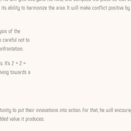
 its ability to harmonize the area. It will make conflict positive 
ysis of the
e careful not to
onfrontation.
. It’s 2 + 2 =
riving towards a
rtunity to put their innovations into action. For that, he will encour
ded value it produces.