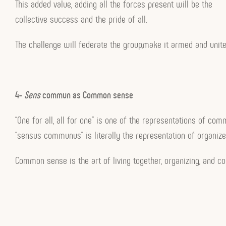
This added value, adding all the forces present will be the
collective success and the pride of all.
The challenge will federate the group,make it armed and unit
4-
Sens
commun as Common sense
“One for all, all for one” is one of the representations of co
“sensus communus” is literally the representation of organize
Common sense is the art of living together, organizing, and col