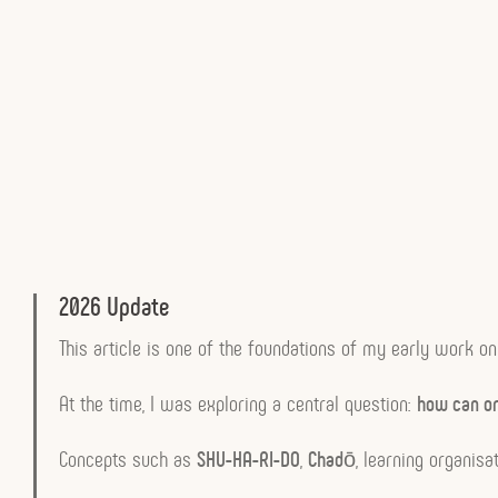
2026 Update
This article is one of the foundations of my early work o
At the time, I was exploring a central question:
how can or
Concepts such as
SHU-HA-RI-DO
,
Chadō
, learning organi