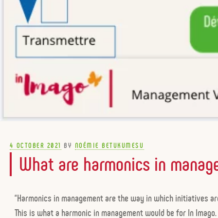
POSTED
4 OCTOBER 2021
BY
NOÉMIE BETUKUMESU
ON
What are harmonics in manag
“Harmonics in management are the way in which initiatives are
This is what a harmonic in management would be for In Imago.