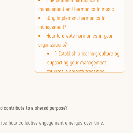
management and harmonics in music
Why implement harmonics in
management?
How to create harmonics in your
organizations?
1-Establish a learning culture by
supporting your management
towards a smooth transition
2- Generate harmonics
Activation of harmonics
nd contribute to a shared purpose?
ribe how collective engagement emerges over time.