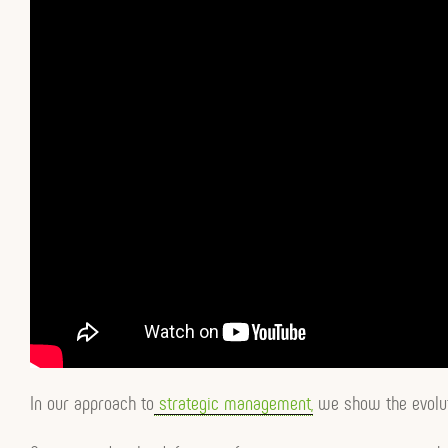
In our approach to
strategic management,
we show the evolut