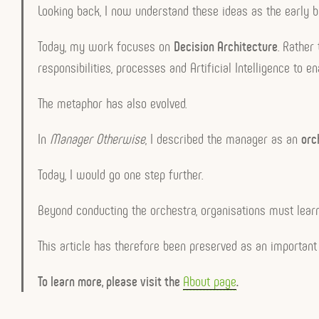
Looking back, I now understand these ideas as the early b
Today, my work focuses on
Decision Architecture
. Rather
responsibilities, processes and Artificial Intelligence to 
The metaphor has also evolved.
In
Manager Otherwise
, I described the manager as an
orc
Today, I would go one step further.
Beyond conducting the orchestra, organisations must lear
This article has therefore been preserved as an important 
To learn more, please visit the
About page
.