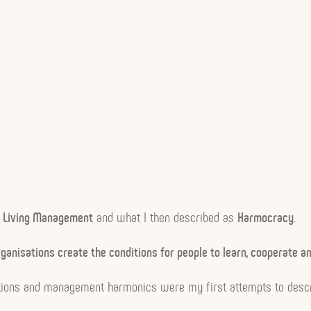
n
Living Management
and what I then described as
Harmocracy
.
ganisations create the conditions for people to learn, cooperate a
sations and management harmonics were my first attempts to desc