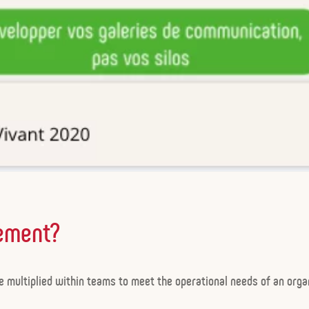
ement?
 multiplied within teams to meet the operational needs of an organ