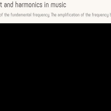
 and harmonics in music
f the fundamental frequency. The amplification of the frequency b