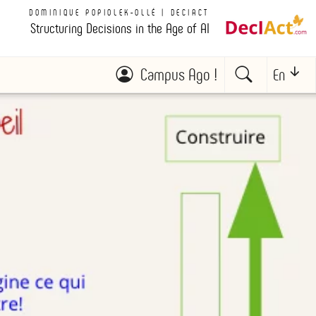
DOMINIQUE POPIOLEK-OLLÉ | DECIACT
Structuring Decisions in the Age of AI
Campus Ago !
En