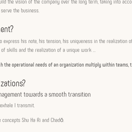
ild the vision of the company over the long term, taking into accou
serve the business.
ent?
to express his note, his tension, his uniqueness in the realizatio
f skills and the realization of a unique work …
the operational needs of an organization multiply within teams, t
zations?
management towards a smooth transition
exhale I transmit.
e concepts Shu Ha Ri and Chadō.