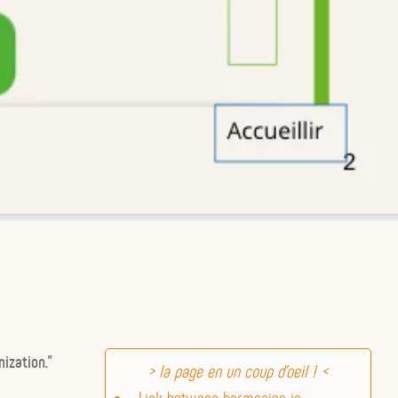
ization.”
Link between harmonics in