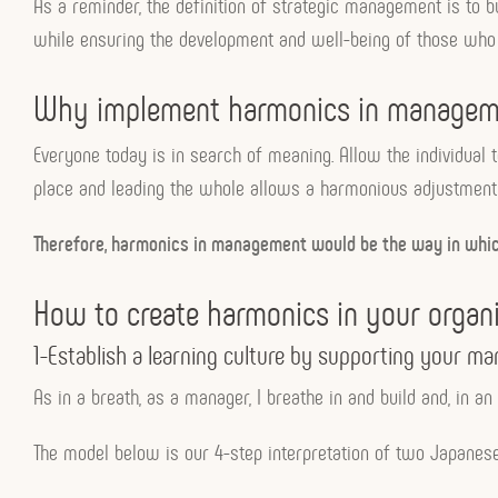
As a reminder, the definition of strategic management is to bu
while ensuring the development and well-being of those who 
Why implement harmonics in managem
Everyone today is in search of meaning. Allow the individual 
place and leading the whole allows a harmonious adjustment o
Therefore, harmonics in management would be the way in which 
How to create harmonics in your organi
1-Establish a learning culture by supporting your 
As in a breath, as a manager, I breathe in and build and, in an 
The model below is our 4-step interpretation of two Japanes