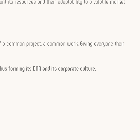
nt its resources and their adaptability to a volatile market
n of a common project, a common work. Giving everyone their
hus forming its DNA and its corporate culture.