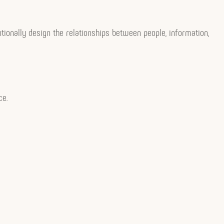
tionally design the relationships between people, information,
ce.