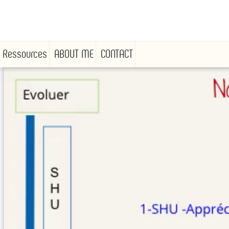
Ressources
ABOUT ME
CONTACT
Skip
to
content