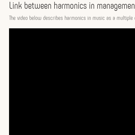
Link between harmonics in management
The video below describes harmonics in music as a multiple o