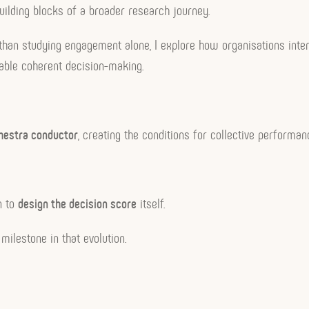
uilding blocks of a broader research journey.
 than studying engagement alone, I explore how organisations inten
enable coherent decision-making.
hestra conductor
, creating the conditions for collective performan
n to
design the decision score
itself.
milestone in that evolution.