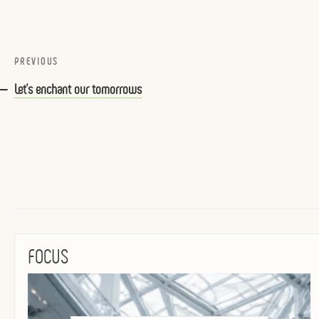
Post
Previous
PREVIOUS
navigation
Post
Let’s enchant our tomorrows
FOCUS