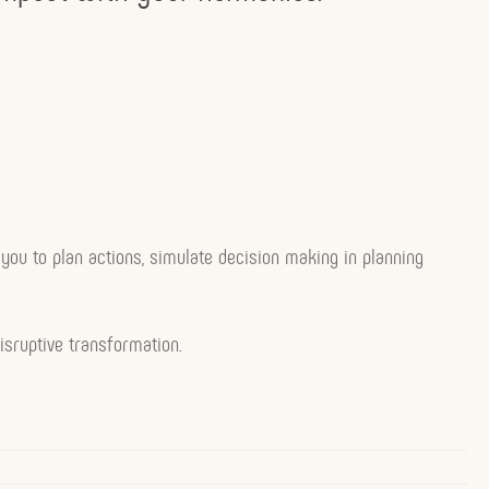
ow you to plan actions, simulate decision making in planning
isruptive transformation.