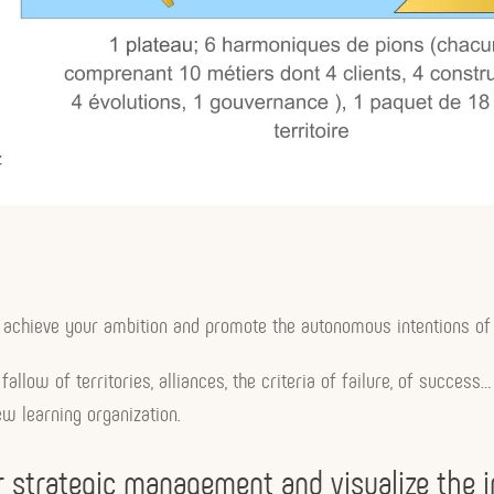
y to achieve your ambition and promote the autonomous intentions of
fallow of territories, alliances, the criteria of failure, of succes
w learning organization.
our strategic management and visualize the