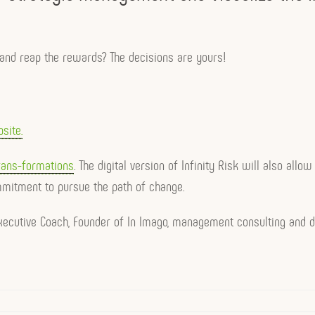
e and reap the rewards? The decisions are yours!
site.
ans-formations
. The digital version of Infinity Risk will also all
mmitment to pursue the path of change.
 Executive Coach, Founder of In Imago, management consulting and d