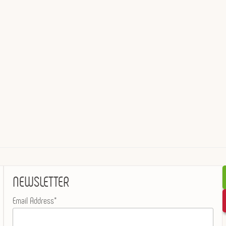
NEWSLETTER
Email Address*