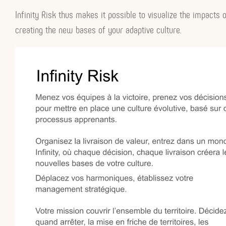
Infinity Risk thus makes it possible to visualize the impacts o
creating the new bases of your adaptive culture.