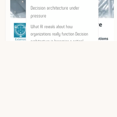
Decision architecture under
pressure
What AI reveals about how
organizations really function Decision
architecture is becoming a critical
factor in how organizations…
Dominique POPIOLEK-OLLÉ
Architecture décisionnelle | IA & GenIA | Décid
+33 (0) 6 31 82 92 87
• TÉL.
- © 2018/