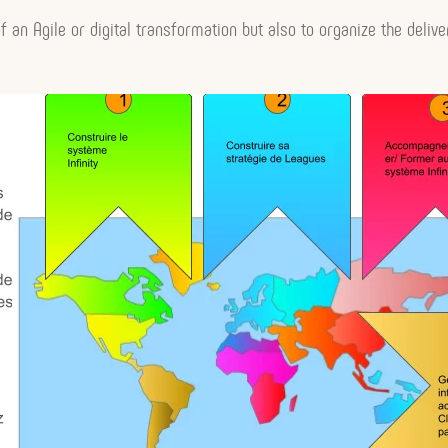
f an Agile or digital transformation but also to organize the delive