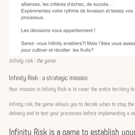
Infinity risk : the game
Infinity Risk : a strategic mission
Your mission in Infinity Risk is to cover the entire territor
Infinity risk, the game allows you to decide when to stop, the 
delivery and to test your processes before implementing a ne
Infinity Risk is a game to establish y