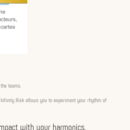
 the teams.
s… Infinity Risk allows you to experiment your rhythm of
 impact with your harmonics.