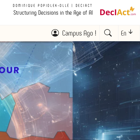
DOMINIQUE POPIOLEK-OLLÉ | DECIACT
Structuring Decisions in the Age of AI
Campus Ago !
En