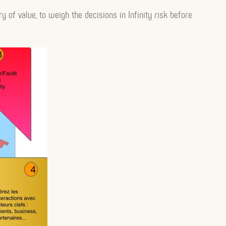
ry of value, to weigh the decisions in Infinity risk before