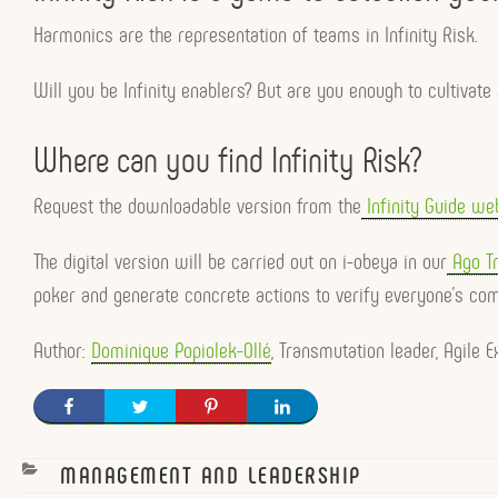
Harmonics are the representation of teams in Infinity Risk.
Will you be Infinity enablers? But are you enough to cultivat
Where can you find Infinity Risk?
Request the downloadable version from the
Infinity Guide web
The digital version will be carried out on i-obeya in our
Ago Tr
poker and generate concrete actions to verify everyone’s co
Author:
Dominique Popiolek-Ollé
, Transmutation leader, Agile
CATEGORIES
MANAGEMENT AND LEADERSHIP