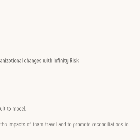
anizational changes with Infinity Risk
.
ult to model.
 the impacts of team travel and to promote reconciliations in