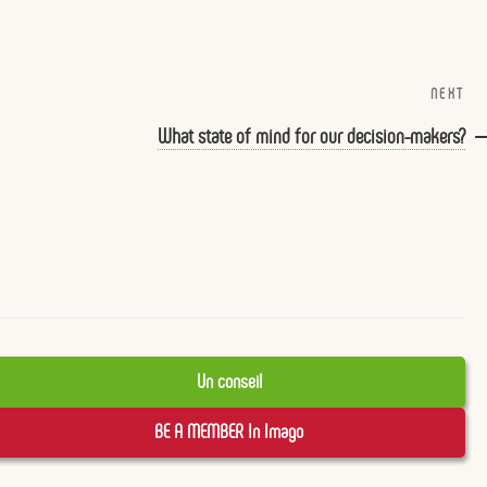
NEXT
Ne
Po
What state of mind for our decision-makers?
Un conseil
BE A MEMBER In Imago