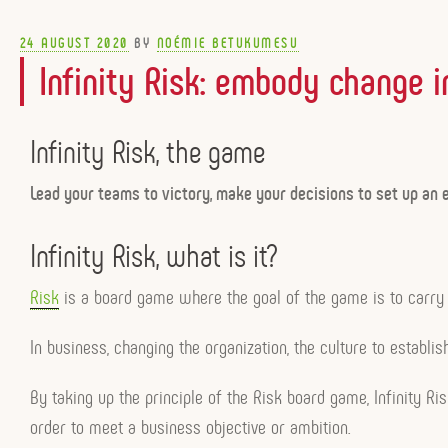
POSTED
24 AUGUST 2020
BY
NOÉMIE BETUKUMESU
ON
Infinity Risk: embody change i
Infinity Risk, the game
Lead your teams to victory, make your decisions to set up an e
Infinity Risk, what is it?
Risk
is a board game where the goal of the game is to carry o
In business, changing the organization, the culture to establis
By taking up the principle of the Risk board game, Infinity R
order to meet a business objective or ambition.