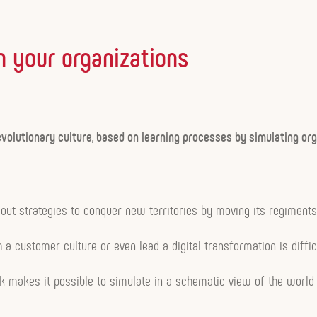
n your organizations
volutionary culture, based on learning processes by simulating org
ut strategies to conquer new territories by moving its regiments
h a customer culture or even lead a digital transformation is diffic
isk makes it possible to simulate in a schematic view of the world