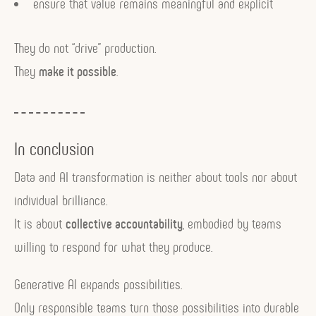
ensure that value remains meaningful and explicit
They do not “drive” production.
They
make it possible
.
In conclusion
Data and AI transformation is neither about tools nor about
individual brilliance.
It is about
collective accountability
, embodied by teams
willing to respond for what they produce.
Generative AI expands possibilities.
Only responsible teams turn those possibilities into durable