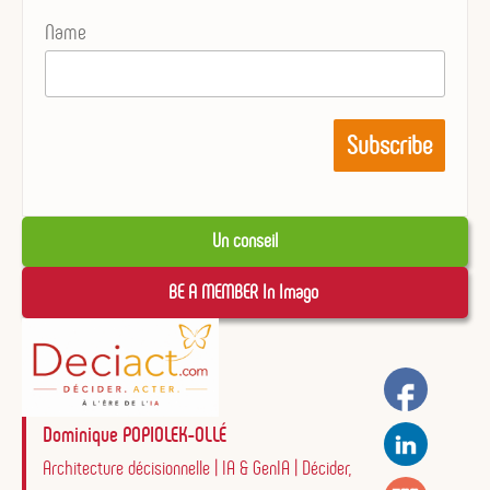
Name
Un conseil
BE A MEMBER In Imago 
Dominique POPIOLEK-OLLÉ
Architecture décisionnelle | IA & GenIA | Décider,