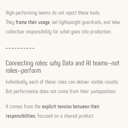
High-performing teams do not reject these tools.
They
frame their usage
, set lightweight guardrails, and take
collective responsibility for what goes into production.
Connecting roles: why Data and AI teams—not
roles—perform
Individually, each of these roles can deliver visible results.
But performance does not come from their juxtaposition.
It comes from the
explicit tension between their
responsibilities
, focused on a shared product.