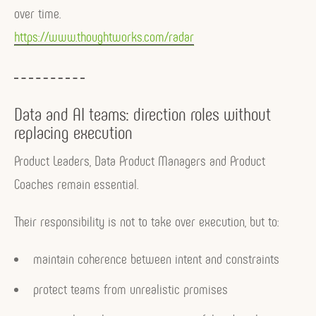
over time.
https://www.thoughtworks.com/radar
Data and AI teams: direction roles without
replacing execution
Product Leaders, Data Product Managers and Product
Coaches remain essential.
Their responsibility is not to take over execution, but to:
maintain coherence between intent and constraints
protect teams from unrealistic promises