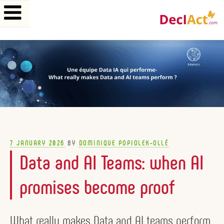
Skip
to
content
POSTED
7 JANUARY 2026
BY
DOMINIQUE POPIOLEK-OLLÉ
ON
Data and AI Teams: when AI
promises become proof
What really makes Data and AI teams perform