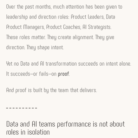
Over the past months, much attention has been given to
leadership and direction roles: Product Leaders, Data
Product Managers, Product Coaches, AI Strategists.
These roles matter. They create alignment. They give
direction. They shape intent.
Yet no Data and AI transformation succeeds on intent alone.
It succeeds—or fails—on
proof
.
And proof is built by the team that delivers.
Data and AI teams performance is not about
roles in isolation