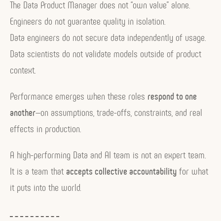
The Data Product Manager does not “own value” alone.
Engineers do not guarantee quality in isolation.
Data engineers do not secure data independently of usage.
Data scientists do not validate models outside of product
context.
Performance emerges when these roles
respond to one
another
—on assumptions, trade-offs, constraints, and real
effects in production.
A high-performing Data and AI team is not an expert team.
It is a team that
accepts collective accountability
for what
it puts into the world.