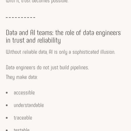
With it, trust becomes possible.
Data and AI teams: the role of data engineers
in trust and reliability
Without reliable data, AI is only a sophisticated illusion.
Data engineers do not just build pipelines.
They make data:
accessible
understandable
traceable
testable