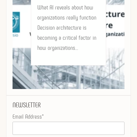
What AI reveals about how
organizations really function
Decision architecture is
becoming a critical factor in
how organizations…
NEWSLETTER
Email Address*