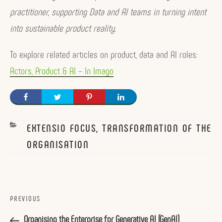
practitioner, supporting Data and AI teams in turning intent
into sustainable product reality.
To explore related articles on product, data and AI roles:
Actors, Product & AI – In Imago
CATEGORIES
EXTENSIO FOCUS, TRANSFORMATION OF THE
ORGANISATION
Post
navigation
Previous
PREVIOUS
Post
Organising the Enterprise for Generative AI (GenAI)