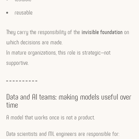
reusable
They carry the responsibility of the
invisible foundation
on
which decisions are made.
In mature organizations, this role is strategic—not
supportive.
Data and AI teams: making models useful over
time
A model that works once is not a product.
Data scientists and ML engineers are responsible for: