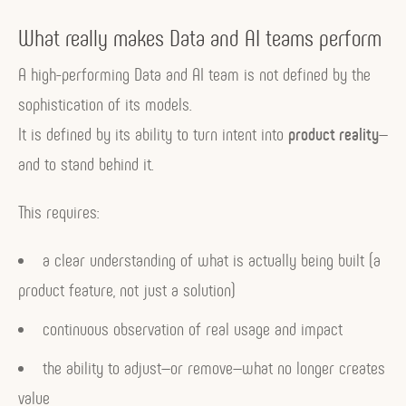
What really makes Data and AI teams perform
A high-performing Data and AI team is not defined by the
sophistication of its models.
It is defined by its ability to turn intent into
product reality
—
and to stand behind it.
This requires:
a clear understanding of what is actually being built (a
product feature, not just a solution)
continuous observation of real usage and impact
the ability to adjust—or remove—what no longer creates
value