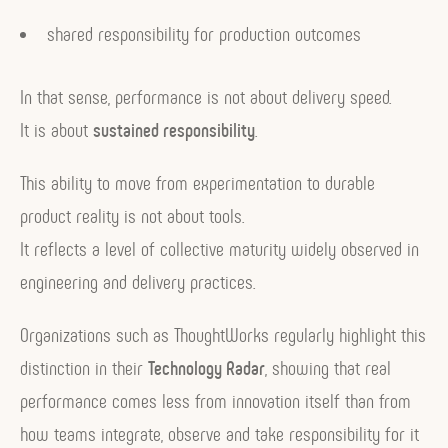
shared responsibility for production outcomes
In that sense, performance is not about delivery speed.
It is about
sustained responsibility
.
This ability to move from experimentation to durable
product reality is not about tools.
It reflects a level of collective maturity widely observed in
engineering and delivery practices.
Organizations such as ThoughtWorks regularly highlight this
distinction in their
Technology Radar
, showing that real
performance comes less from innovation itself than from
how teams integrate, observe and take responsibility for it