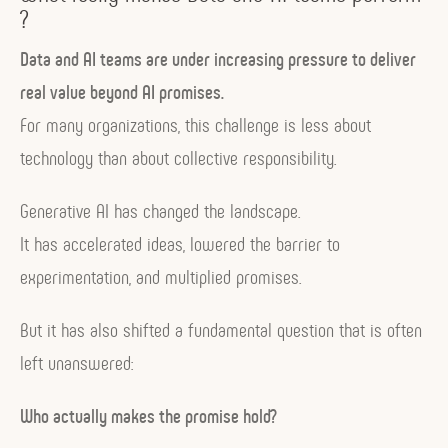
?
Data and AI teams are under increasing pressure to deliver
real value beyond AI promises.
For many organizations, this challenge is less about
technology than about collective responsibility.
Generative AI has changed the landscape.
It has accelerated ideas, lowered the barrier to
experimentation, and multiplied promises.
But it has also shifted a fundamental question that is often
left unanswered:
Who actually makes the promise hold?