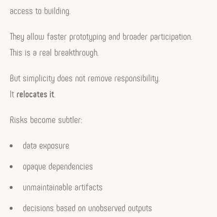
access to building.
They allow faster prototyping and broader participation.
This is a real breakthrough.
But simplicity does not remove responsibility.
It
relocates it
.
Risks become subtler:
data exposure
opaque dependencies
unmaintainable artifacts
decisions based on unobserved outputs