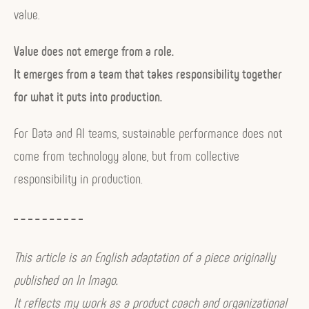
value.
Value does not emerge from a role.
It emerges from a team that takes responsibility together
for what it puts into production.
For Data and AI teams, sustainable performance does not
come from technology alone, but from collective
responsibility in production.
This article is an English adaptation of a piece originally
published on In Imago.
It reflects my work as a product coach and organizational