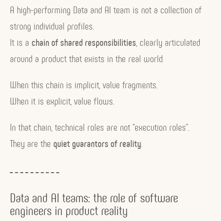
A high-performing Data and AI team is not a collection of
strong individual profiles.
It is a
chain of shared responsibilities
, clearly articulated
around a product that exists in the real world.
When this chain is implicit, value fragments.
When it is explicit, value flows.
In that chain, technical roles are not “execution roles”.
They are the
quiet guarantors of reality
.
Data and AI teams: the role of software
engineers in product reality