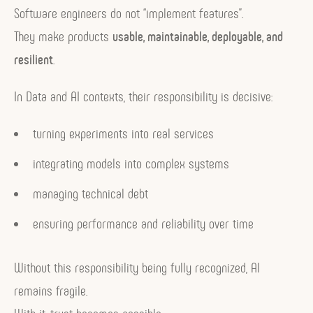
Software engineers do not “implement features”.
They make products
usable, maintainable, deployable, and
resilient
.
In Data and AI contexts, their responsibility is decisive:
turning experiments into real services
integrating models into complex systems
managing technical debt
ensuring performance and reliability over time
Without this responsibility being fully recognized, AI
remains fragile.