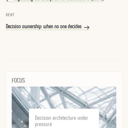
Next
NEXT
Post
Decision ownership: when no one decides
FOCUS
Decision architecture under
pressure