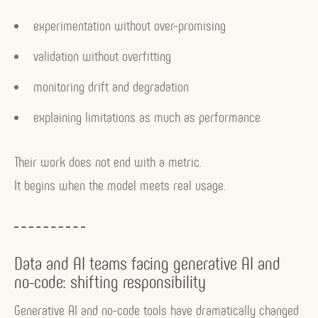
experimentation without over-promising
validation without overfitting
monitoring drift and degradation
explaining limitations as much as performance
Their work does not end with a metric.
It begins when the model meets real usage.
Data and AI teams facing generative AI and
no-code: shifting responsibility
Generative AI and no-code tools have dramatically changed