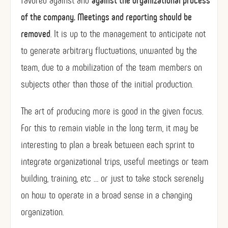
of the company. Meetings and reporting should be
removed
. It is up to the management to anticipate not
to generate arbitrary fluctuations, unwanted by the
team, due to a mobilization of the team members on
subjects other than those of the initial production.
The art of producing more is good in the given focus.
For this to remain viable in the long term, it may be
interesting to plan a break between each sprint to
integrate organizational trips, useful meetings or team
building, training, etc … or just to take stock serenely
on how to operate in a broad sense in a changing
organization.