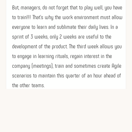
But, managers, do not forget that to play well, you have
to train!!! That’s why the work environment must allow
everyone to learn and sublimate their daily lives. In a
sprint of 3 weeks, only 2 weeks are useful to the
development of the product. The third week allows you
to engage in learning rituals, regain interest in the
company (meetings), train and sometimes create Agile
scenarios to maintain this quarter of an hour ahead of
the other teams.
No an Agile project, it is not to deliver at any cost
every 15 days. But deliver functional products !!! and
the good rhythm is that manageable by each of the
individuals, themselves.