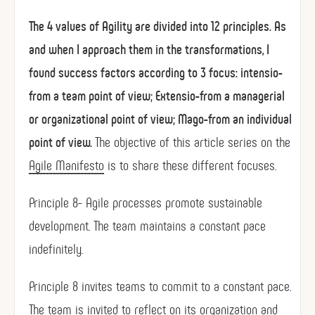
The 4 values ​​of Agility are divided into 12 principles. As
and when I approach them in the transformations, I
found success factors according to 3 focus: intensio-
from a team point of view; Extensio-from a managerial
or organizational point of view; Mago-from an individual
point of view.
The objective of this article series on the
Agile Manifesto
is to share these different focuses.
Principle 8- Agile processes promote sustainable
development. The team maintains a constant pace
indefinitely.
Principle 8 invites teams to commit to a constant pace.
The team is invited to reflect on its organization and