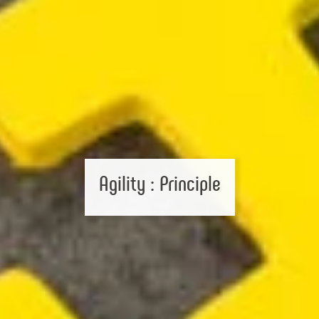
Agility : Principle