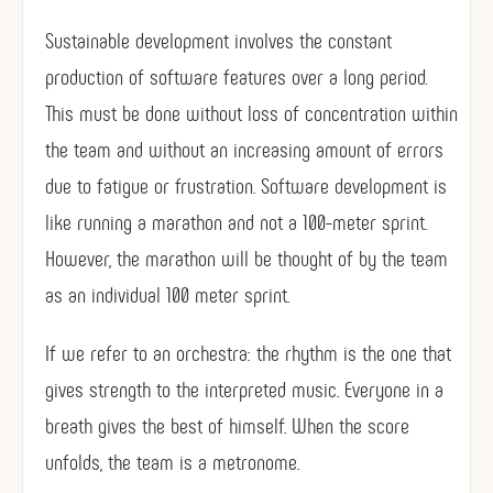
Sustainable development involves the constant
production of software features over a long period.
This must be done without loss of concentration within
the team and without an increasing amount of errors
due to fatigue or frustration. Software development is
like running a marathon and not a 100-meter sprint.
However, the marathon will be thought of by the team
as an individual 100 meter sprint.
If we refer to an orchestra: the rhythm is the one that
gives strength to the interpreted music. Everyone in a
breath gives the best of himself. When the score
unfolds, the team is a metronome.