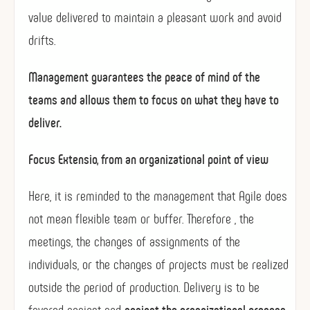
value delivered to maintain a pleasant work and avoid
drifts.
Management guarantees the peace of mind of the
teams and allows them to focus on what they have to
deliver.
Focus Extensio, from an organizational point of view
Here, it is reminded to the management that Agile does
not mean flexible team or buffer. Therefore , the
meetings, the changes of assignments of the
individuals, or the changes of projects must be realized
outside the period of production. Delivery is to be
favored against and
against the organizational process