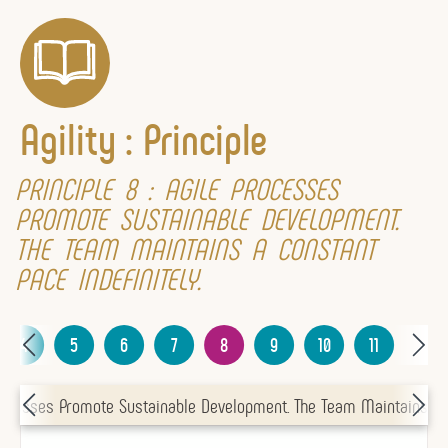
Agility : Principle
PRINCIPLE 8 : AGILE PROCESSES
PROMOTE SUSTAINABLE DEVELOPMENT.
THE TEAM MAINTAINS A CONSTANT
PACE INDEFINITELY.
4
5
6
7
8
9
10
11
 Processes Promote Sustainable Development. The Team Maintains A C