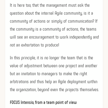
It is here too, that the management must ask the
question about the internal Agile community, is it a
community of actions or simply of communication? If
the community is a community of actions, the teams
will see an encouragement to work independently and
not an exhortation to produce!
In this principle, it is no longer the team that is the
value of adjustment between one project and another
but an invitation to managers to make the right
arbitrations and thus help an Agile deployment within
the organization, beyond even the projects themselves.
FOCUS Intensio, from a team point of view