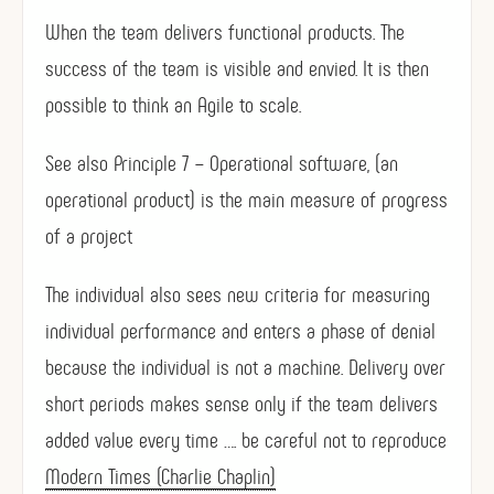
When the team delivers functional products. The
success of the team is visible and envied. It is then
possible to think an Agile to scale.
See also Principle 7 – Operational software, (an
operational product) is the main measure of progress
of a project
The individual also sees new criteria for measuring
individual performance and enters a phase of denial
because the individual is not a machine. Delivery over
short periods makes sense only if the team delivers
added value every time …. be careful not to reproduce
Modern Times (Charlie Chaplin)